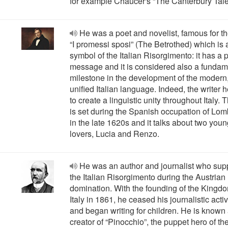
for example Chaucer's “The Canterbury Tale
He was a poet and novelist, famous for t
“I promessi sposi” (The Betrothed) which is 
symbol of the Italian Risorgimento: it has a p
message and it is considered also a fundam
milestone in the development of the modern
unified Italian language. Indeed, the writer 
to create a linguistic unity throughout Italy. 
is set during the Spanish occupation of Lo
in the late 1620s and it talks about two you
lovers, Lucia and Renzo.
He was an author and journalist who sup
the Italian Risorgimento during the Austrian
domination. With the founding of the Kingdo
Italy in 1861, he ceased his journalistic activ
and began writing for children. He is known 
creator of “Pinocchio”, the puppet hero of the