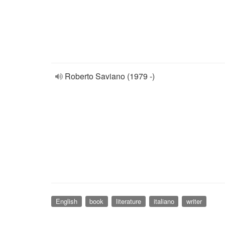
Roberto Saviano (1979 -)
English
book
literature
italiano
writer