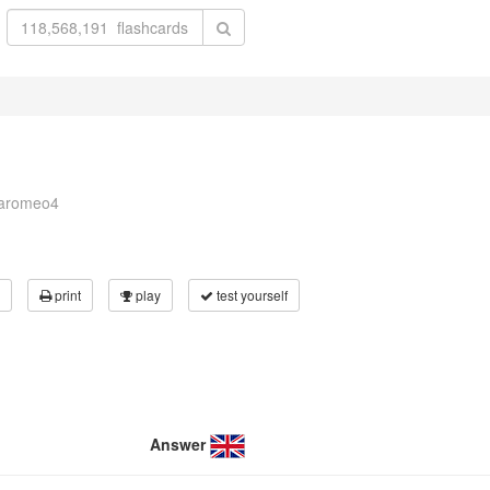
naromeo4
print
play
test yourself
Answer