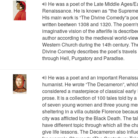
He was a poet of the Late Middle Ages/E
Renaissance. He is known as "the Supreme
His main work is “The Divine Comedy”a po
written beetwen 1308 and 1320. The poem'
imaginative vision of the afterlife is describ
author according to the medieval world-view
Western Church during the 14th century. Th
Divine Comedy describes the poet’s travels
through Hell, Purgatory and Paradise.
He was a poet and an important Renais
humanist. He wrote “The Decameron”, which
considered a masterpiece of classical early I
prose. It is a collection of 100 tales told by 
of seven young women and three young me
sheltering in a villa outside Florence becau
city was afflicted by the Black Death. The ta
have different topic through which all the ch
give life lessons. The Decameron also infl