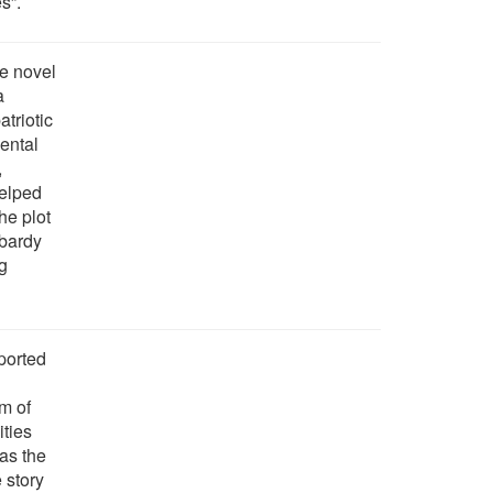
s”.
he novel
a
atriotic
ental
,
helped
The plot
mbardy
ng
ported
m of
ities
as the
 story