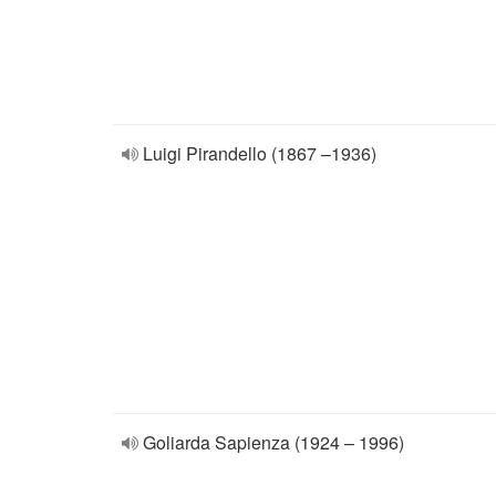
Luigi Pirandello (1867 –1936)
Goliarda Sapienza (1924 – 1996)