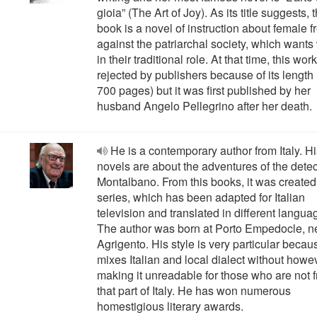
gioia” (The Art of Joy). As its title suggests, 
book is a novel of instruction about female 
against the patriarchal society, which wan
in their traditional role. At that time, this wo
rejected by publishers because of its length
700 pages) but it was first published by her
husband Angelo Pellegrino after her death.
He is a contemporary author from Italy. H
novels are about the adventures of the detec
Montalbano. From this books, it was created
series, which has been adapted for Italian
television and translated in different langua
The author was born at Porto Empedocle, n
Agrigento. His style is very particular becau
mixes Italian and local dialect without howe
making it unreadable for those who are not 
that part of Italy. He has won numerous
homestigious literary awards.