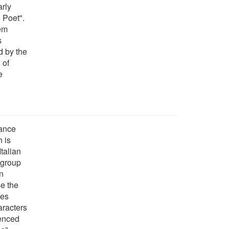
arly
 Poet".
em
s
ed by the
 of
e
sance
 is
talian
a group
n
se the
les
aracters
uenced