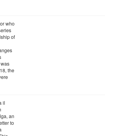
hor who
series
dship of
hanges
s
h was
18, the
were
 il
n
lga, an
tter to
a