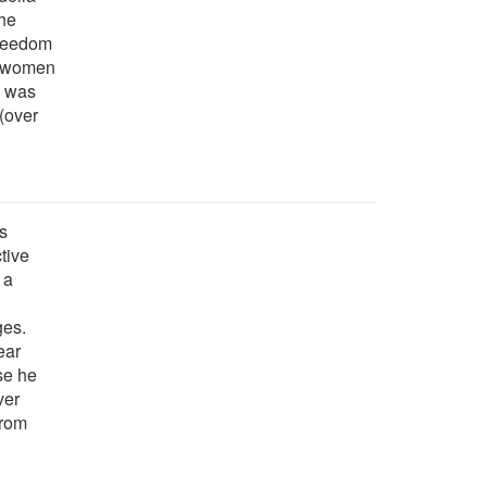
the
freedom
ts women
rk was
 (over
is
tive
 a
ges.
ear
se he
ver
from