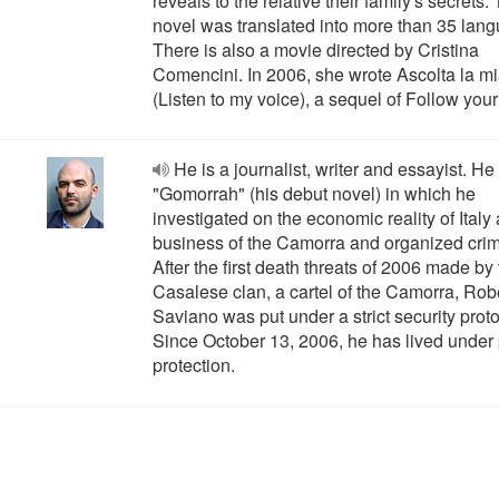
reveals to the relative their family's secrets.
novel was translated into more than 35 lan
There is also a movie directed by Cristina
Comencini. In 2006, she wrote Ascolta la m
(Listen to my voice), a sequel of Follow your
He is a journalist, writer and essayist. He
"Gomorrah" (his debut novel) in which he
investigated on the economic reality of Italy
business of the Camorra and organized cri
After the first death threats of 2006 made by
Casalese clan, a cartel of the Camorra, Rob
Saviano was put under a strict security proto
Since October 13, 2006, he has lived under 
protection.