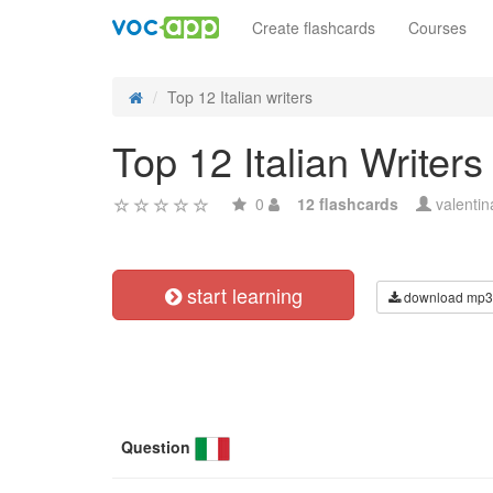
Create flashcards
Courses
Top 12 Italian writers
Top 12 Italian Writers
0
12 flashcards
valenti
start learning
download mp3
Question