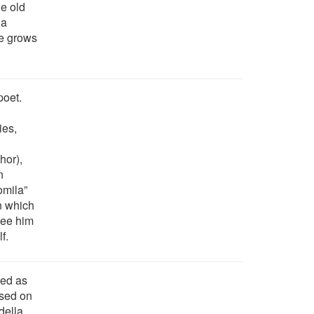
e old
 a
se grows
poet.
ies,
hor),
n
omila”
n which
see him
f.
ked as
used on
della