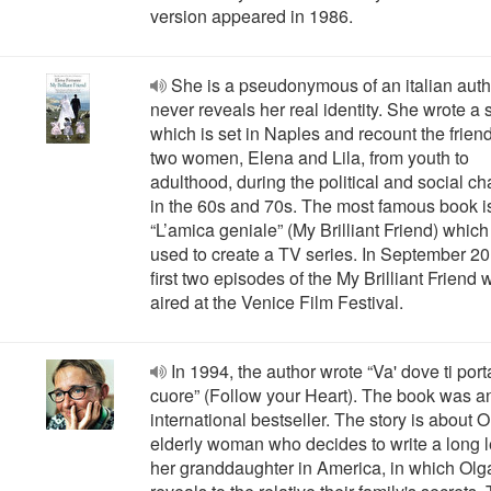
version appeared in 1986.
She is a pseudonymous of an italian aut
never reveals her real identity. She wrote a 
which is set in Naples and recount the frien
two women, Elena and Lila, from youth to
adulthood, during the political and social c
in the 60s and 70s. The most famous book i
“L’amica geniale” (My Brilliant Friend) whic
used to create a TV series. In September 20
first two episodes of the My Brilliant Friend 
aired at the Venice Film Festival.
In 1994, the author wrote “Va' dove ti porta
cuore” (Follow your Heart). The book was a
international bestseller. The story is about O
elderly woman who decides to write a long le
her granddaughter in America, in which Olg