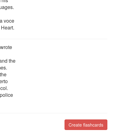
 This
guages.
ia voce
 Heart.
 wrote
 and the
mes.
 the
erto
col.
police
Create flashcards