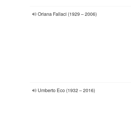
Oriana Fallaci (1929 – 2006)
Umberto Eco (1932 – 2016)