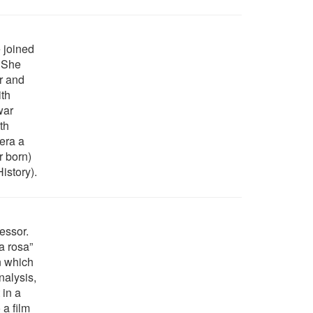
e joined
. She
r and
th
war
th
era a
r born)
History).
essor.
a rosa”
n which
nalysis,
 in a
 a film