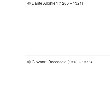
Dante Alighieri (1265 – 1321)
Giovanni Boccaccio (1313 – 1375)