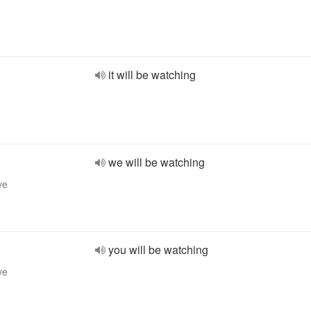
it will be watching
we will be watching
ve
you will be watching
ve