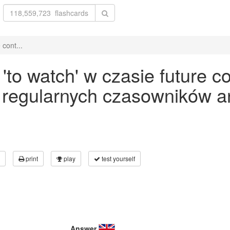
cont...
to watch' w czasie future co
 regularnych czasowników an
print
play
test yourself
Answer