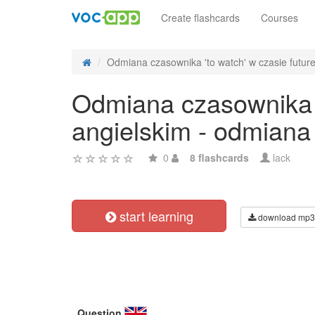
Create flashcards
Courses
Odmiana czasownika 'to watch' w czasie future 
Odmiana czasownika '
angielskim - odmiana
0
8 flashcards
lack
start learning
download mp3
Question