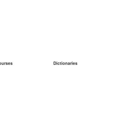
ourses
Dictionaries
earn German
earn Spanish
earn French
earn Russian
earn Norwegian
earn Swedish