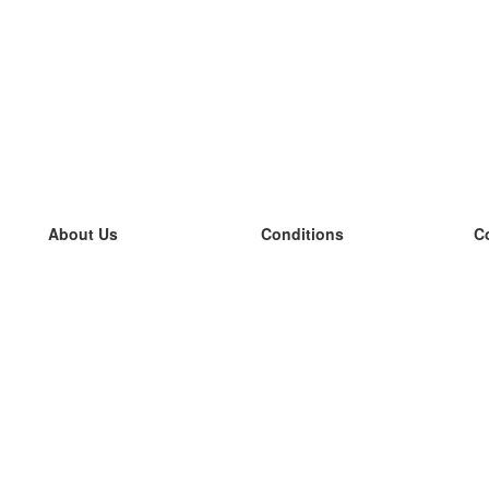
About Us
Conditions
C
our team
100% guarantee
L
Blog
privacy policy
L
terms
L
Contact
GDPR
L
contact
L
More
L
Help
new flashcards
Frequently asked questions
some blogs
a catalogue