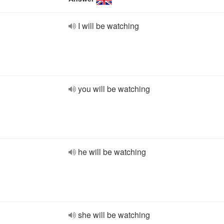
I will be watching
you will be watching
he will be watching
she will be watching