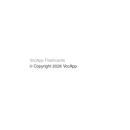
VocApp Flashcards
© Copyright 2026 VocApp
02-798 Mielczarskiego 8/58
Warsaw, Poland (EU)