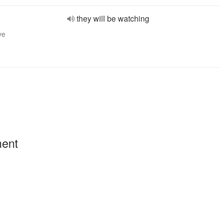
they will be watching
ve
ment