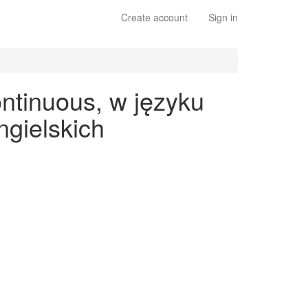
Create account
Sign in
ntinuous, w języku
gielskich