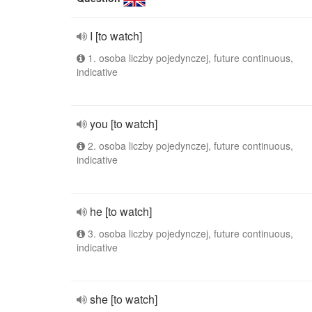
I [to watch]
1. osoba liczby pojedynczej, future continuous,
indicative
you [to watch]
2. osoba liczby pojedynczej, future continuous,
indicative
he [to watch]
3. osoba liczby pojedynczej, future continuous,
indicative
she [to watch]