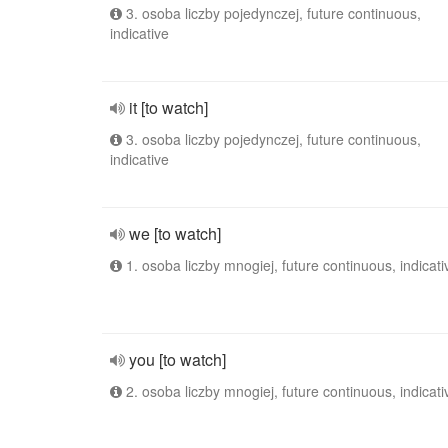
3. osoba liczby pojedynczej, future continuous,
indicative
it [to watch]
3. osoba liczby pojedynczej, future continuous,
indicative
we [to watch]
1. osoba liczby mnogiej, future continuous, indicati
you [to watch]
2. osoba liczby mnogiej, future continuous, indicati