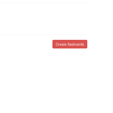
Create flashcards