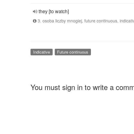
they [to watch]
3. osoba liczby mnogiej, future continuous, indicati
Indicative
Future continuous
You must sign in to write a com