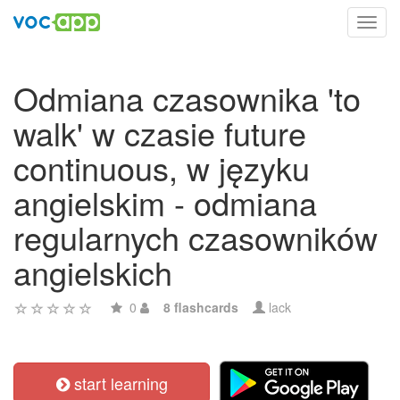
Toggl
navig
Odmiana czasownika 'to
walk' w czasie future
continuous, w języku
angielskim - odmiana
regularnych czasowników
angielskich
0
8 flashcards
lack
start learning