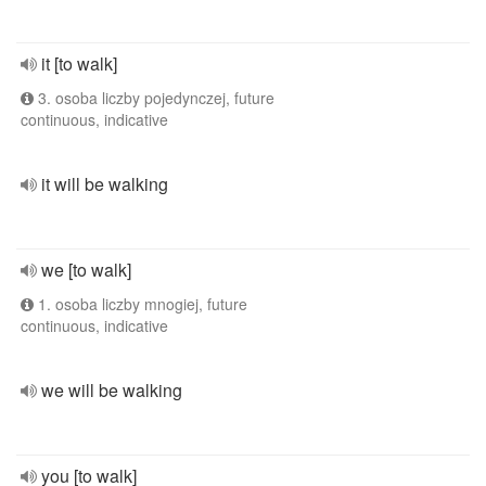
it [to walk]
3. osoba liczby pojedynczej, future
continuous, indicative
it will be walking
we [to walk]
1. osoba liczby mnogiej, future
continuous, indicative
we will be walking
you [to walk]