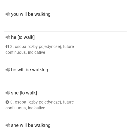
you will be walking
he [to walk]
3. osoba liczby pojedynczej, future
continuous, indicative
he will be walking
she [to walk]
3. osoba liczby pojedynczej, future
continuous, indicative
she will be walking