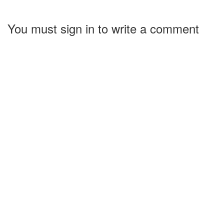
You must sign in to write a comment