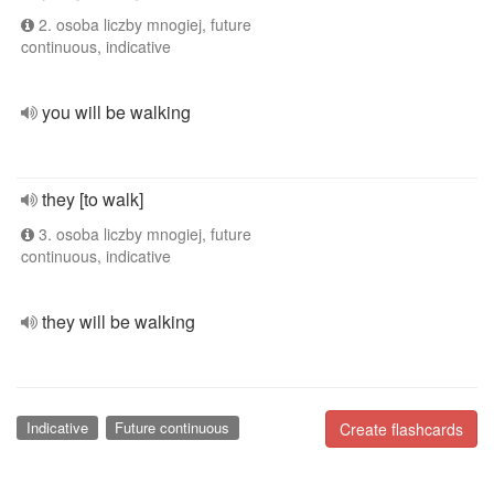
2. osoba liczby mnogiej, future
continuous, indicative
you will be walking
they [to walk]
3. osoba liczby mnogiej, future
continuous, indicative
they will be walking
Indicative
Future continuous
Create flashcards