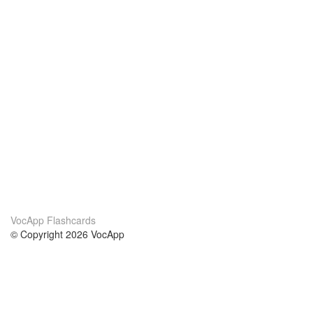
VocApp Flashcards
© Copyright 2026 VocApp
02-798 Mielczarskiego 8/58
Warsaw, Poland (EU)