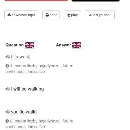
download mp3
print
play
test yourself
Question
Answer
I [to walk]
1. osoba liczby pojedynczej, future
continuous, indicative
I will be walking
you [to walk]
2. osoba liczby pojedynczej, future
continuous, indicative