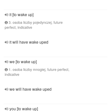
it [to wake up]
3. osoba liczby pojedynczej, future
perfect, indicative
it will have wake uped
we [to wake up]
1. osoba liczby mnogiej, future perfect,
indicative
we will have wake uped
you [to wake up]