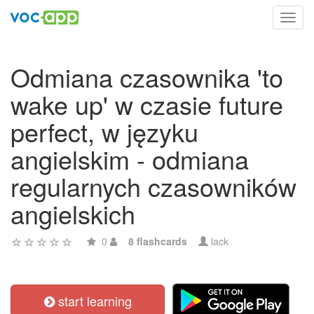
Toggl
navig
Odmiana czasownika 'to
wake up' w czasie future
perfect, w języku
angielskim - odmiana
regularnych czasowników
angielskich
0
8 flashcards
lack
start learning