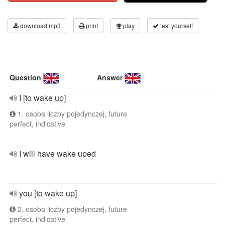
download mp3
print
play
test yourself
Question
Answer
I [to wake up]
1. osoba liczby pojedynczej, future
perfect, indicative
I will have wake uped
you [to wake up]
2. osoba liczby pojedynczej, future
perfect, indicative