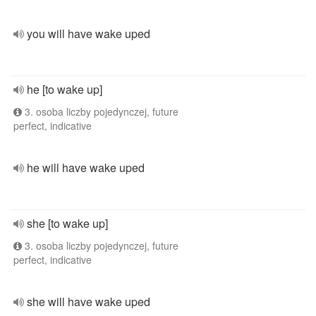
you will have wake uped
he [to wake up]
3. osoba liczby pojedynczej, future
perfect, indicative
he will have wake uped
she [to wake up]
3. osoba liczby pojedynczej, future
perfect, indicative
she will have wake uped