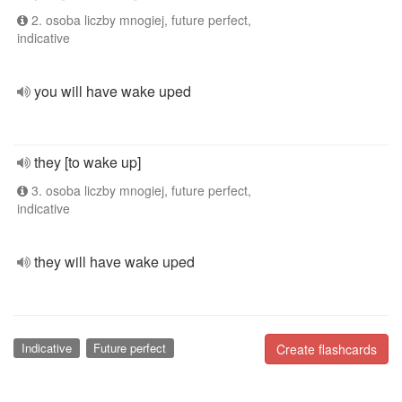
2. osoba liczby mnogiej, future perfect,
indicative
you will have wake uped
they [to wake up]
3. osoba liczby mnogiej, future perfect,
indicative
they will have wake uped
Indicative
Future perfect
Create flashcards