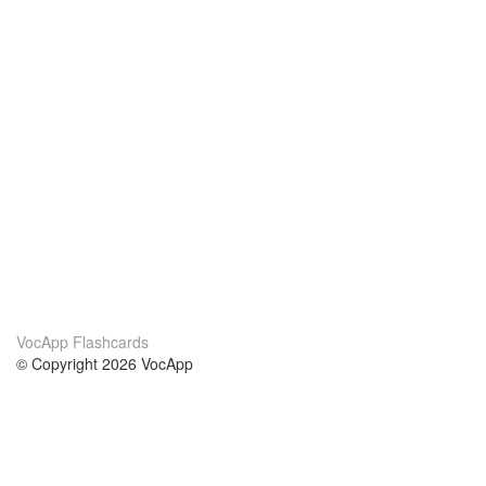
VocApp Flashcards
© Copyright 2026 VocApp
02-798 Mielczarskiego 8/58
Warsaw, Poland (EU)