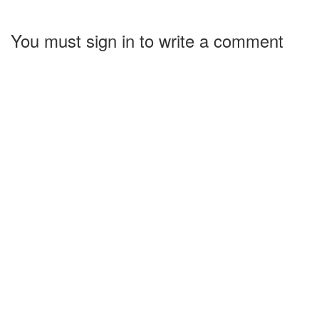
You must sign in to write a comment