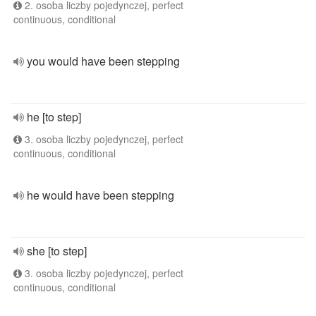
2. osoba liczby pojedynczej, perfect
continuous, conditional
you would have been stepping
he [to step]
3. osoba liczby pojedynczej, perfect
continuous, conditional
he would have been stepping
she [to step]
3. osoba liczby pojedynczej, perfect
continuous, conditional