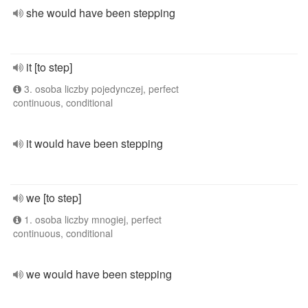
she would have been stepping
it [to step]
3. osoba liczby pojedynczej, perfect
continuous, conditional
it would have been stepping
we [to step]
1. osoba liczby mnogiej, perfect
continuous, conditional
we would have been stepping