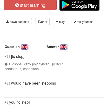
start learning
download mp3
print
play
test yourself
Question
Answer
I [to step]
1. osoba liczby pojedynczej, perfect
continuous, conditional
I would have been stepping
you [to step]