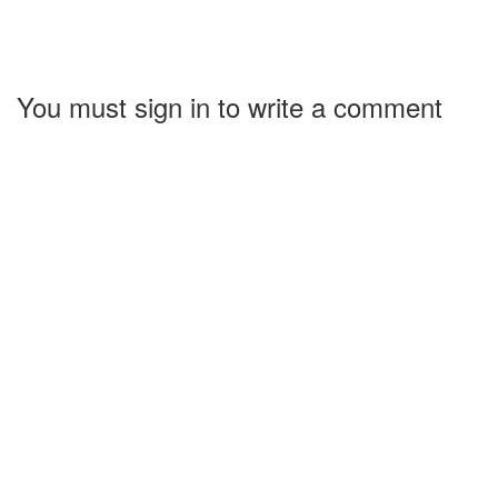
You must sign in to write a comment