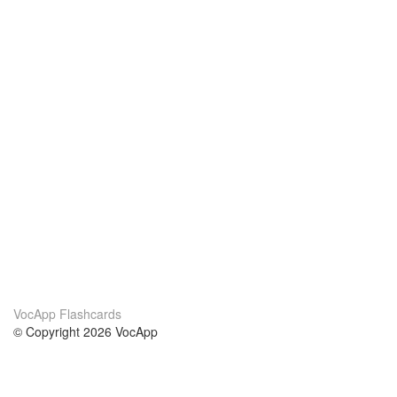
VocApp Flashcards
© Copyright 2026 VocApp
02-798 Mielczarskiego 8/58
Warsaw, Poland (EU)