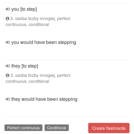
you [to step]
2. osoba liczby mnogiej, perfect
continuous, conditional
you would have been stepping
they [to step]
3. osoba liczby mnogiej, perfect
continuous, conditional
they would have been stepping
Perfect continuous
Conditional
Create flashcards