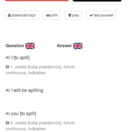
download mp3
print
play
test yourself
Question
Answer
I [to spill]
1. osoba liczby pojedynczej, future
continuous, indicative
I will be spilling
you [to spill]
2. osoba liczby pojedynczej, future
continuous, indicative