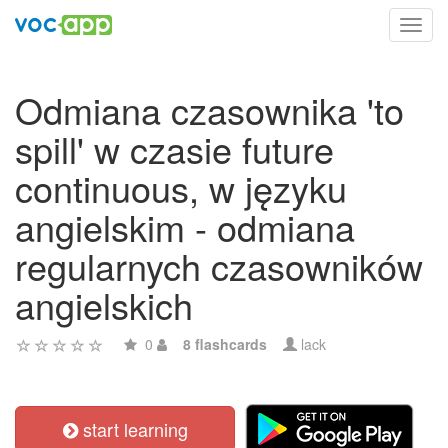
Toggl
navig
Odmiana czasownika 'to
spill' w czasie future
continuous, w języku
angielskim - odmiana
regularnych czasowników
angielskich
0
8 flashcards
lack
start learning