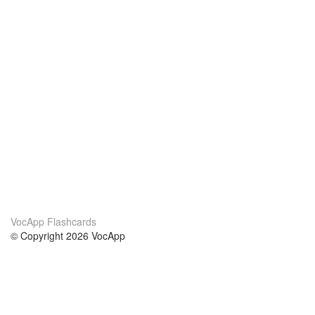
VocApp Flashcards
© Copyright 2026 VocApp
02-798 Mielczarskiego 8/58
Warsaw, Poland (EU)