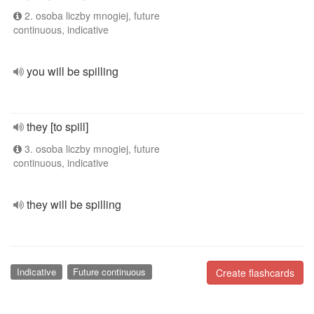
2. osoba liczby mnogiej, future
continuous, indicative
you will be spilling
they [to spill]
3. osoba liczby mnogiej, future
continuous, indicative
they will be spilling
Indicative
Future continuous
Create flashcards