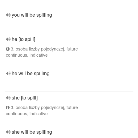
you will be spilling
he [to spill]
3. osoba liczby pojedynczej, future
continuous, indicative
he will be spilling
she [to spill]
3. osoba liczby pojedynczej, future
continuous, indicative
she will be spilling