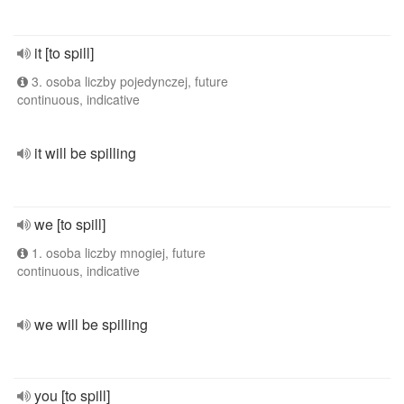
it [to spill]
3. osoba liczby pojedynczej, future
continuous, indicative
it will be spilling
we [to spill]
1. osoba liczby mnogiej, future
continuous, indicative
we will be spilling
you [to spill]