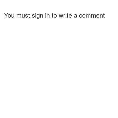
You must sign in to write a comment