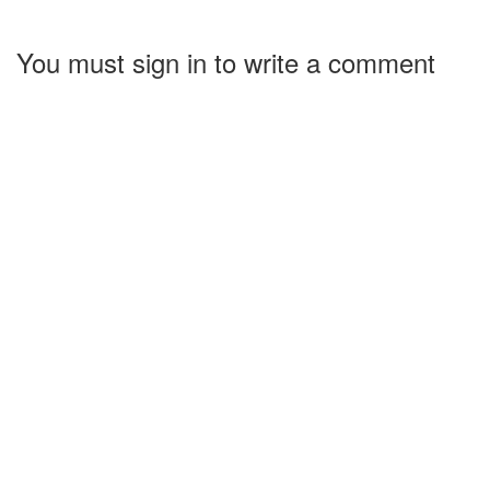
You must sign in to write a comment