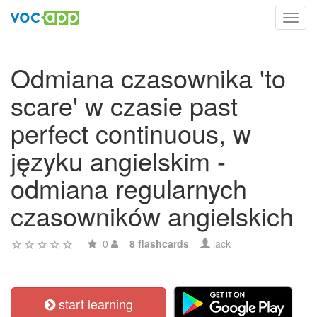
Toggl
navig
Odmiana czasownika 'to
scare' w czasie past
perfect continuous, w
języku angielskim -
odmiana regularnych
czasowników angielskich
0
8 flashcards
lack
start learning