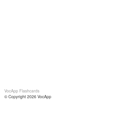
VocApp Flashcards
© Copyright 2026 VocApp
02-798 Mielczarskiego 8/58
Warsaw, Poland (EU)