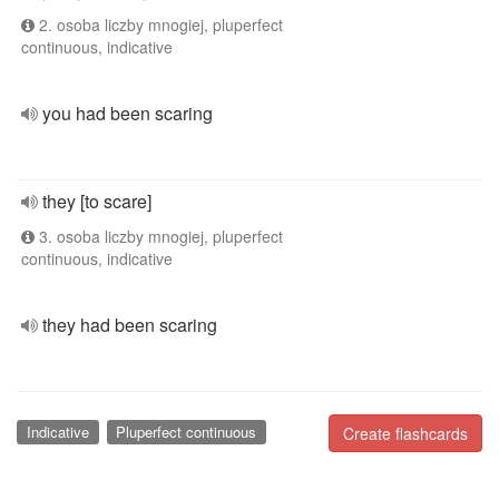
2. osoba liczby mnogiej, pluperfect
continuous, indicative
you had been scaring
they [to scare]
3. osoba liczby mnogiej, pluperfect
continuous, indicative
they had been scaring
Indicative
Pluperfect continuous
Create flashcards