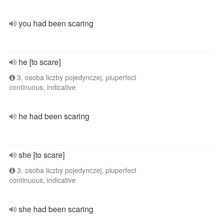
you had been scaring
he [to scare]
3. osoba liczby pojedynczej, pluperfect
continuous, indicative
he had been scaring
she [to scare]
3. osoba liczby pojedynczej, pluperfect
continuous, indicative
she had been scaring