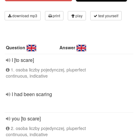
download mp3
print
play
test yourself
Question
Answer
I [to scare]
1. osoba liczby pojedynczej, pluperfect
continuous, indicative
I had been scaring
you [to scare]
2. osoba liczby pojedynczej, pluperfect
continuous, indicative