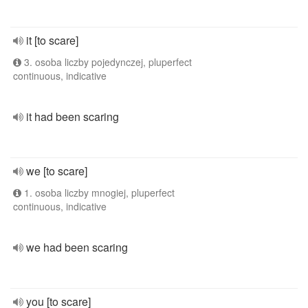
it [to scare]
3. osoba liczby pojedynczej, pluperfect
continuous, indicative
it had been scaring
we [to scare]
1. osoba liczby mnogiej, pluperfect
continuous, indicative
we had been scaring
you [to scare]