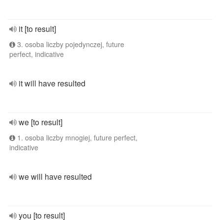
it [to result]
3. osoba liczby pojedynczej, future
perfect, indicative
it will have resulted
we [to result]
1. osoba liczby mnogiej, future perfect,
indicative
we will have resulted
you [to result]