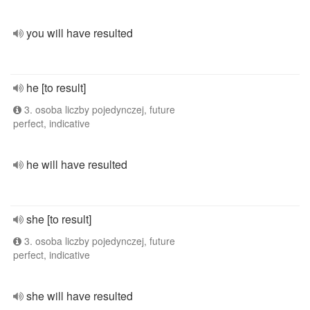
you will have resulted
he [to result]
3. osoba liczby pojedynczej, future
perfect, indicative
he will have resulted
she [to result]
3. osoba liczby pojedynczej, future
perfect, indicative
she will have resulted