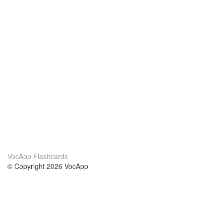
VocApp Flashcards
© Copyright 2026 VocApp
02-798 Mielczarskiego 8/58
Warsaw, Poland (EU)