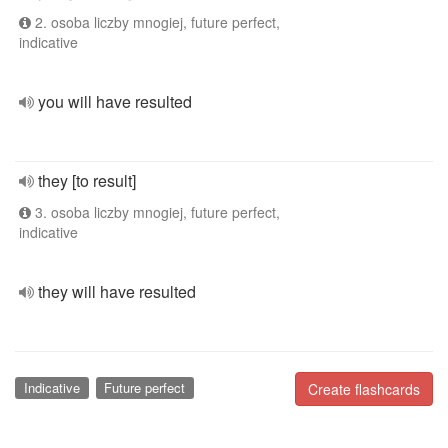
2. osoba liczby mnogiej, future perfect,
indicative
you will have resulted
they [to result]
3. osoba liczby mnogiej, future perfect,
indicative
they will have resulted
Indicative
Future perfect
Create flashcards