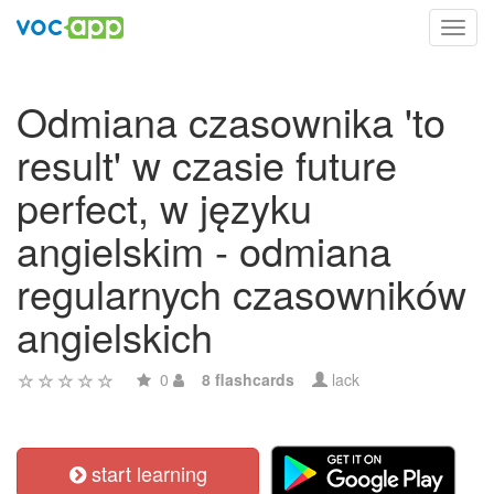
Toggl
navig
Odmiana czasownika 'to
result' w czasie future
perfect, w języku
angielskim - odmiana
regularnych czasowników
angielskich
0
8 flashcards
lack
start learning