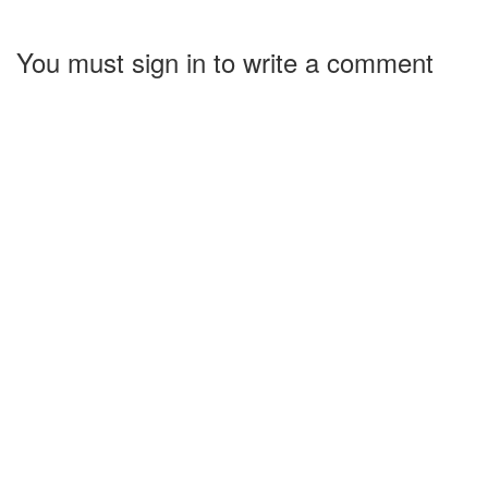
You must sign in to write a comment