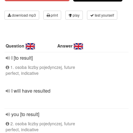
download mp3
print
play
test yourself
Question
Answer
I [to result]
1. osoba liczby pojedynczej, future
perfect, indicative
I will have resulted
you [to result]
2. osoba liczby pojedynczej, future
perfect, indicative