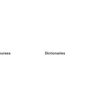
ourses
Dictionaries
earn German
earn Spanish
earn French
earn Russian
earn Norwegian
earn Swedish