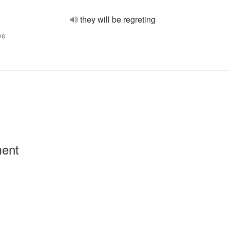
they will be regreting
ve
ment