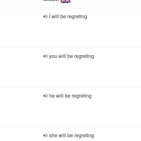
I will be regreting
you will be regreting
he will be regreting
she will be regreting