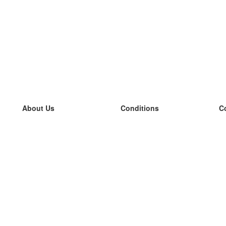
About Us
Conditions
C
our team
100% guarantee
L
Blog
privacy policy
L
terms
L
Contact
GDPR
L
contact
L
More
L
Help
new flashcards
Frequently asked questions
some blogs
a catalogue