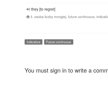
they [to regret]
3. osoba liczby mnogiej, future continuous, indicati
Indicative
Future continuous
You must sign in to write a com