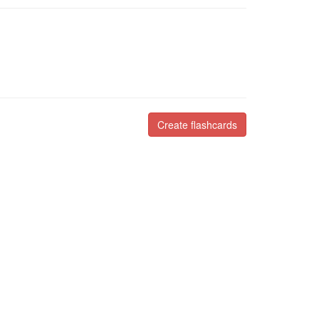
Create flashcards