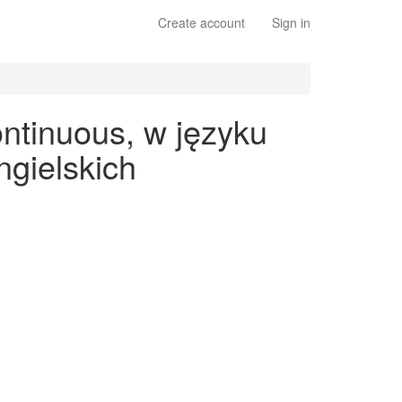
Create account
Sign in
ontinuous, w języku
gielskich