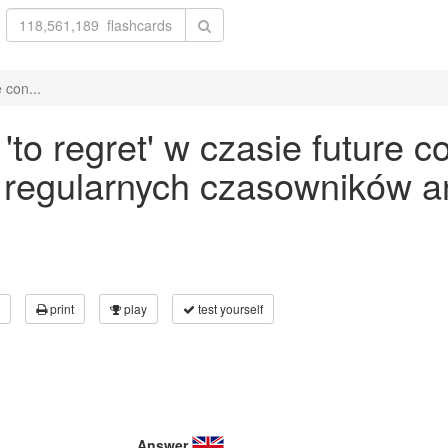
 con...
o regret' w czasie future c
 regularnych czasowników an
print
play
test yourself
Answer