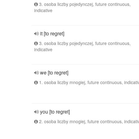
3. osoba liczby pojedynczej, future continuous,
indicative
it [to regret]
3. osoba liczby pojedynczej, future continuous,
indicative
we [to regret]
1. osoba liczby mnogiej, future continuous, indicati
you [to regret]
2. osoba liczby mnogiej, future continuous, indicati