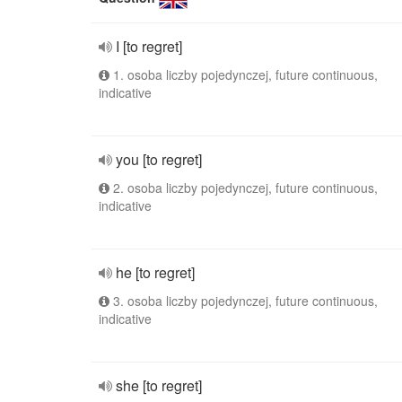
I [to regret]
1. osoba liczby pojedynczej, future continuous,
indicative
you [to regret]
2. osoba liczby pojedynczej, future continuous,
indicative
he [to regret]
3. osoba liczby pojedynczej, future continuous,
indicative
she [to regret]