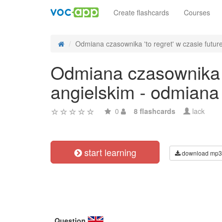
Create flashcards
Courses
Odmiana czasownika 'to regret' w czasie future
Odmiana czasownika 't
angielskim - odmiana
0
8 flashcards
lack
start learning
download mp3
Question