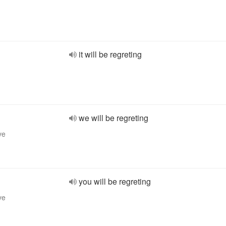
it will be regreting
we will be regreting
ve
you will be regreting
ve