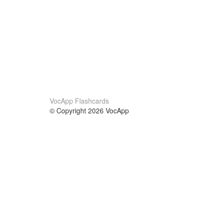
VocApp Flashcards
© Copyright 2026 VocApp
02-798 Mielczarskiego 8/58
Warsaw, Poland (EU)