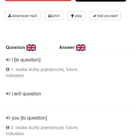
download mp3
print
play
test yourself
Question
Answer
I [to question]
1. osoba liczby pojedynczej, future,
indicative
I will question
you [to question]
2. osoba liczby pojedynczej, future,
indicative