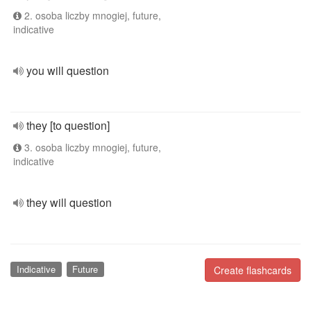
2. osoba liczby mnogiej, future,
indicative
you will question
they [to question]
3. osoba liczby mnogiej, future,
indicative
they will question
Indicative
Future
Create flashcards