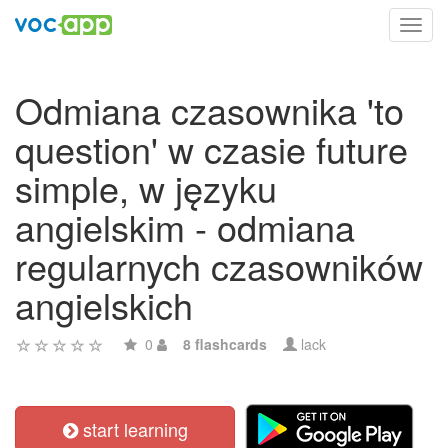
Toggl
navig
Odmiana czasownika 'to
question' w czasie future
simple, w języku
angielskim - odmiana
regularnych czasowników
angielskich
0
8 flashcards
lack
start learning