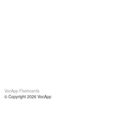
VocApp Flashcards
© Copyright 2026 VocApp
02-798 Mielczarskiego 8/58
Warsaw, Poland (EU)