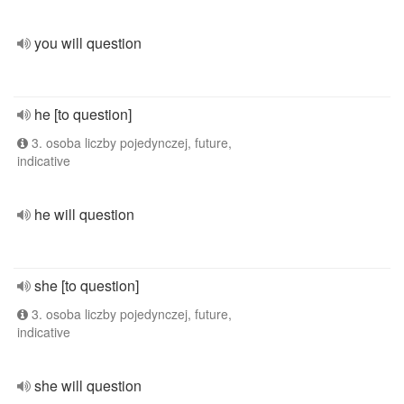
you will question
he [to question]
3. osoba liczby pojedynczej, future,
indicative
he will question
she [to question]
3. osoba liczby pojedynczej, future,
indicative
she will question