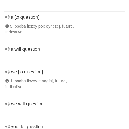
it [to question]
3. osoba liczby pojedynczej, future,
indicative
it will question
we [to question]
1. osoba liczby mnogiej, future,
indicative
we will question
you [to question]