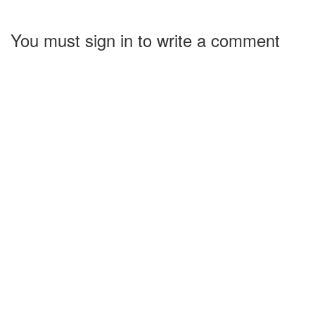
You must sign in to write a comment