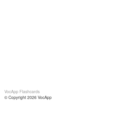
VocApp Flashcards
© Copyright 2026 VocApp
02-798 Mielczarskiego 8/58
Warsaw, Poland (EU)