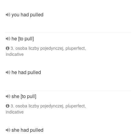
you had pulled
he [to pull]
3. osoba liczby pojedynczej, pluperfect,
indicative
he had pulled
she [to pull]
3. osoba liczby pojedynczej, pluperfect,
indicative
she had pulled