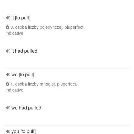
it [to pull]
3. osoba liczby pojedynczej, pluperfect,
indicative
it had pulled
we [to pull]
1. osoba liczby mnogiej, pluperfect,
indicative
we had pulled
you [to pull]