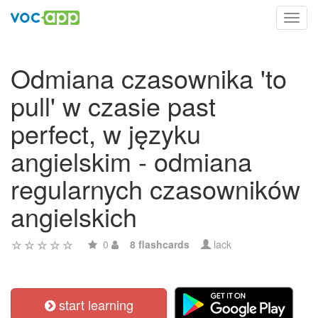
Toggl
navig
Odmiana czasownika 'to
pull' w czasie past
perfect, w języku
angielskim - odmiana
regularnych czasowników
angielskich
0
8 flashcards
lack
start learning