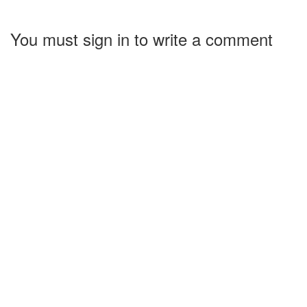
You must sign in to write a comment