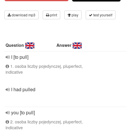
download mp3
print
play
test yourself
Question
Answer
I [to pull]
1. osoba liczby pojedynczej, pluperfect,
indicative
I had pulled
you [to pull]
2. osoba liczby pojedynczej, pluperfect,
indicative