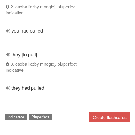
2. osoba liczby mnogiej, pluperfect,
indicative
you had pulled
they [to pull]
3. osoba liczby mnogiej, pluperfect,
indicative
they had pulled
Indicative
Pluperfect
Create flashcards