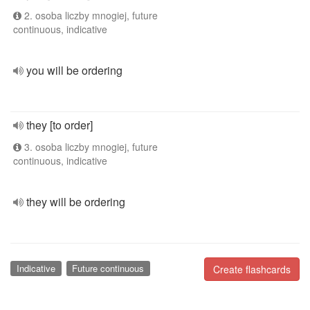
2. osoba liczby mnogiej, future
continuous, indicative
you will be ordering
they [to order]
3. osoba liczby mnogiej, future
continuous, indicative
they will be ordering
Indicative
Future continuous
Create flashcards