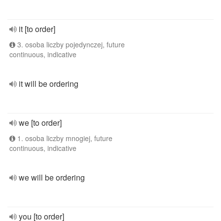
it [to order]
3. osoba liczby pojedynczej, future
continuous, indicative
it will be ordering
we [to order]
1. osoba liczby mnogiej, future
continuous, indicative
we will be ordering
you [to order]