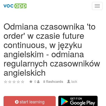
Toggl
navig
Odmiana czasownika 'to
order' w czasie future
continuous, w języku
angielskim - odmiana
regularnych czasowników
angielskich
0
8 flashcards
lack
start learning