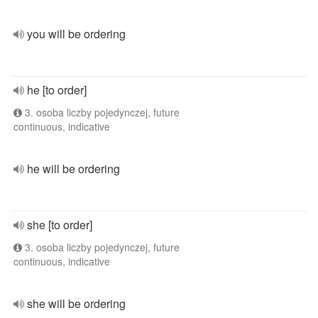
you will be ordering
he [to order]
3. osoba liczby pojedynczej, future
continuous, indicative
he will be ordering
she [to order]
3. osoba liczby pojedynczej, future
continuous, indicative
she will be ordering