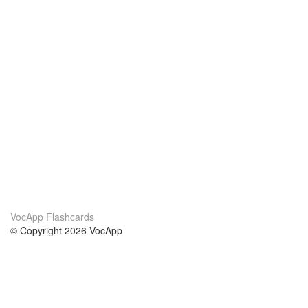
VocApp Flashcards
© Copyright 2026 VocApp
02-798 Mielczarskiego 8/58
Warsaw, Poland (EU)