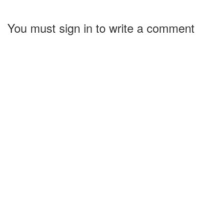
You must sign in to write a comment