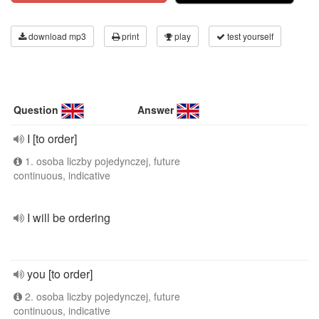
download mp3
print
play
test yourself
Question
Answer
I [to order]
1. osoba liczby pojedynczej, future
continuous, indicative
I will be ordering
you [to order]
2. osoba liczby pojedynczej, future
continuous, indicative