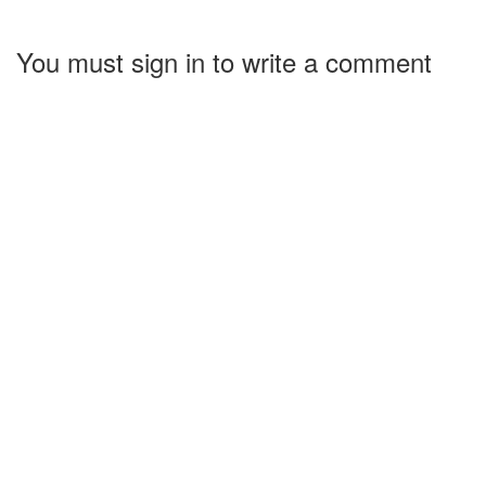
You must sign in to write a comment