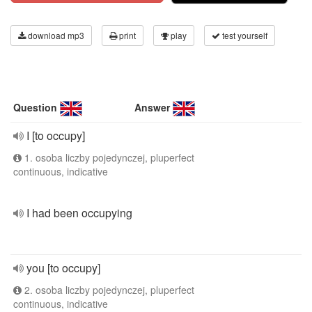
download mp3
print
play
test yourself
Question
Answer
I [to occupy]
1. osoba liczby pojedynczej, pluperfect
continuous, indicative
I had been occupying
you [to occupy]
2. osoba liczby pojedynczej, pluperfect
continuous, indicative