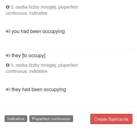
2. osoba liczby mnogiej, pluperfect
continuous, indicative
you had been occupying
they [to occupy]
3. osoba liczby mnogiej, pluperfect
continuous, indicative
they had been occupying
Indicative
Pluperfect continuous
Create flashcards