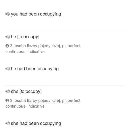
you had been occupying
he [to occupy]
3. osoba liczby pojedynczej, pluperfect
continuous, indicative
he had been occupying
she [to occupy]
3. osoba liczby pojedynczej, pluperfect
continuous, indicative
she had been occupying