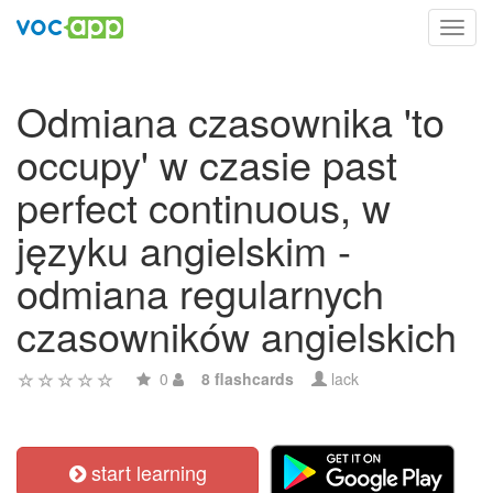
Toggl
navig
Odmiana czasownika 'to
occupy' w czasie past
perfect continuous, w
języku angielskim -
odmiana regularnych
czasowników angielskich
0
8 flashcards
lack
start learning