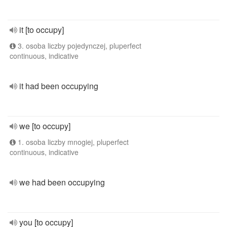
it [to occupy]
3. osoba liczby pojedynczej, pluperfect
continuous, indicative
it had been occupying
we [to occupy]
1. osoba liczby mnogiej, pluperfect
continuous, indicative
we had been occupying
you [to occupy]