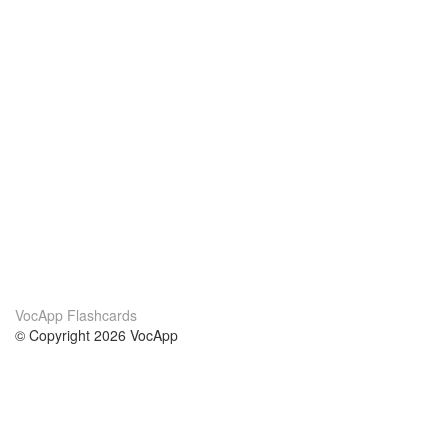
VocApp Flashcards
© Copyright 2026 VocApp
02-798 Mielczarskiego 8/58
Warsaw, Poland (EU)