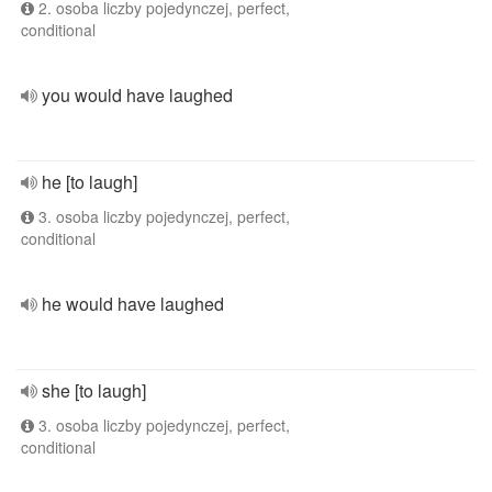
2. osoba liczby pojedynczej, perfect,
conditional
you would have laughed
he [to laugh]
3. osoba liczby pojedynczej, perfect,
conditional
he would have laughed
she [to laugh]
3. osoba liczby pojedynczej, perfect,
conditional