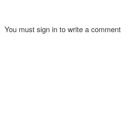
You must sign in to write a comment