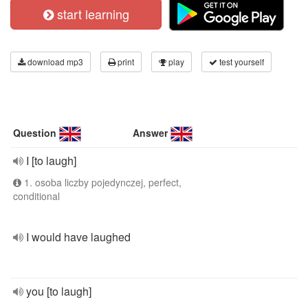
start learning
download mp3
print
play
test yourself
Question
Answer
I [to laugh]
1. osoba liczby pojedynczej, perfect,
conditional
I would have laughed
you [to laugh]