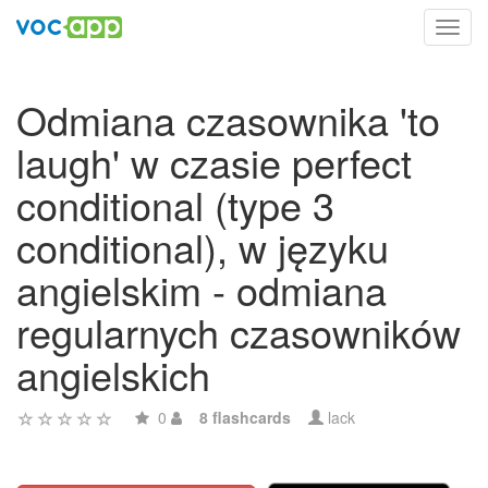
Toggl
navig
Odmiana czasownika 'to
laugh' w czasie perfect
conditional (type 3
conditional), w języku
angielskim - odmiana
regularnych czasowników
angielskich
0
8 flashcards
lack