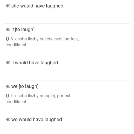
she would have laughed
it [to laugh]
3. osoba liczby pojedynczej, perfect,
conditional
it would have laughed
we [to laugh]
1. osoba liczby mnogiej, perfect,
conditional
we would have laughed