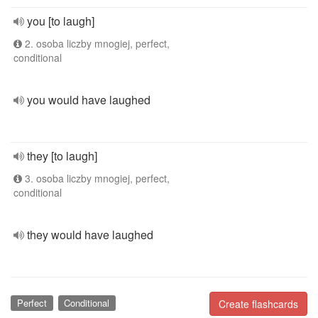
you [to laugh]
2. osoba liczby mnogiej, perfect,
conditional
you would have laughed
they [to laugh]
3. osoba liczby mnogiej, perfect,
conditional
they would have laughed
Perfect
Conditional
Create flashcards