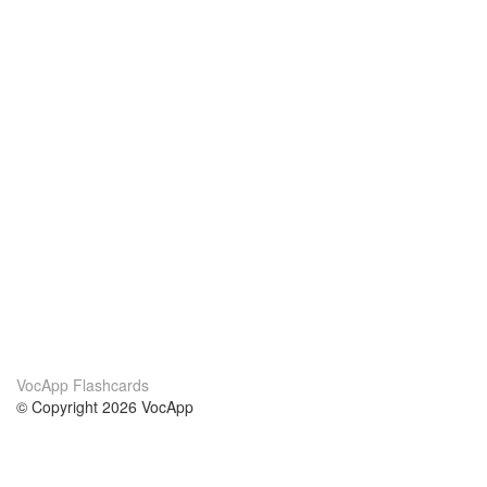
VocApp Flashcards
© Copyright 2026 VocApp
02-798 Mielczarskiego 8/58
Warsaw, Poland (EU)