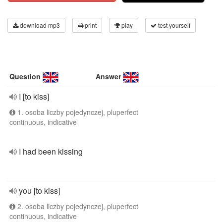
download mp3
print
play
test yourself
Question
Answer
I [to kiss]
1. osoba liczby pojedynczej, pluperfect
continuous, indicative
I had been kissing
you [to kiss]
2. osoba liczby pojedynczej, pluperfect
continuous, indicative