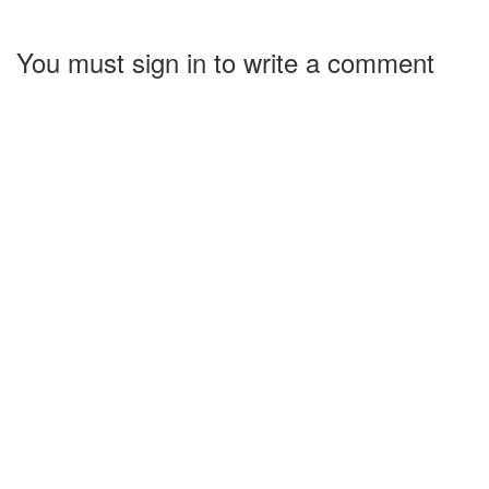
You must sign in to write a comment