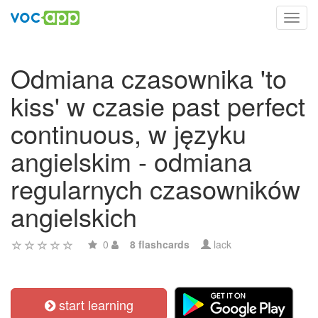
Toggl
navig
Odmiana czasownika 'to
kiss' w czasie past perfect
continuous, w języku
angielskim - odmiana
regularnych czasowników
angielskich
0
8 flashcards
lack
start learning