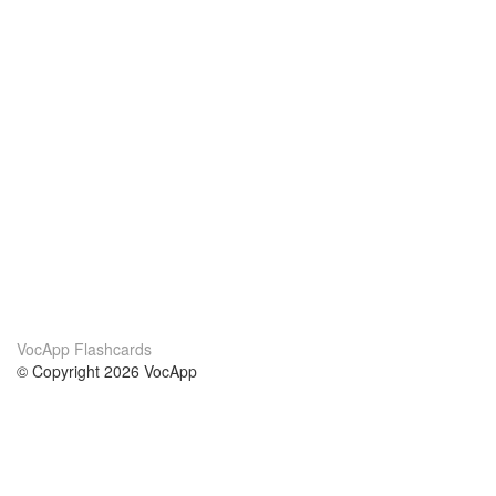
VocApp Flashcards
© Copyright 2026 VocApp
02-798 Mielczarskiego 8/58
Warsaw, Poland (EU)