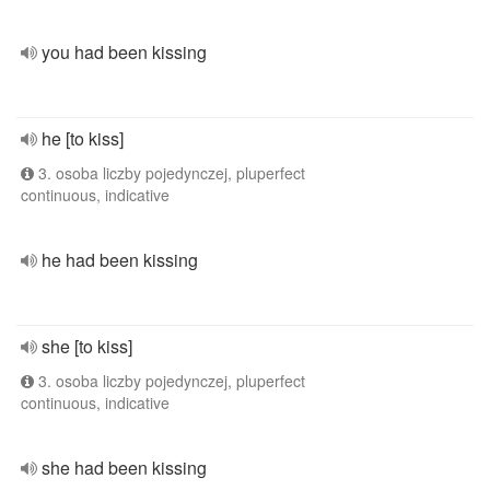
you had been kissing
he [to kiss]
3. osoba liczby pojedynczej, pluperfect
continuous, indicative
he had been kissing
she [to kiss]
3. osoba liczby pojedynczej, pluperfect
continuous, indicative
she had been kissing