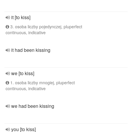
it [to kiss]
3. osoba liczby pojedynczej, pluperfect
continuous, indicative
it had been kissing
we [to kiss]
1. osoba liczby mnogiej, pluperfect
continuous, indicative
we had been kissing
you [to kiss]