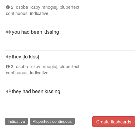
2. osoba liczby mnogiej, pluperfect
continuous, indicative
you had been kissing
they [to kiss]
3. osoba liczby mnogiej, pluperfect
continuous, indicative
they had been kissing
Indicative
Pluperfect continuous
Create flashcards