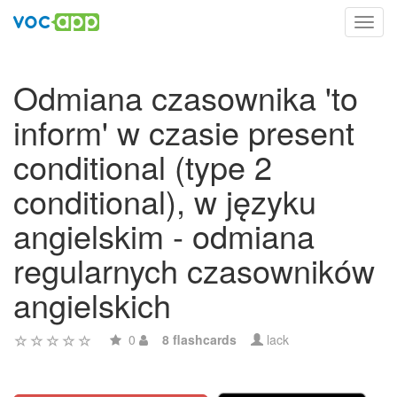
Toggl
navig
Odmiana czasownika 'to
inform' w czasie present
conditional (type 2
conditional), w języku
angielskim - odmiana
regularnych czasowników
angielskich
0
8 flashcards
lack