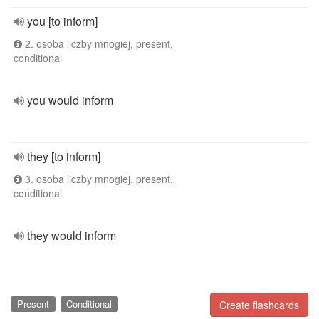
you [to inform]
2. osoba liczby mnogiej, present,
conditional
you would inform
they [to inform]
3. osoba liczby mnogiej, present,
conditional
they would inform
Present
Conditional
Create flashcards