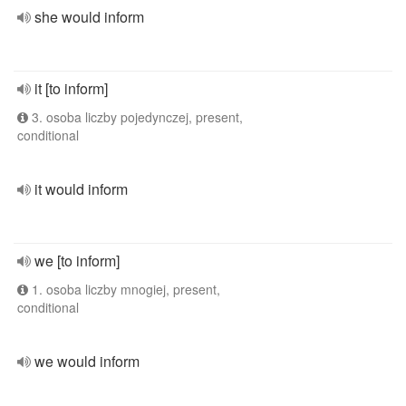
she would inform
it [to inform]
3. osoba liczby pojedynczej, present,
conditional
it would inform
we [to inform]
1. osoba liczby mnogiej, present,
conditional
we would inform