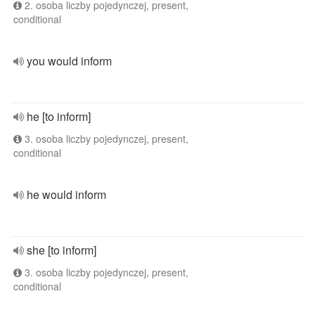
2. osoba liczby pojedynczej, present,
conditional
you would inform
he [to inform]
3. osoba liczby pojedynczej, present,
conditional
he would inform
she [to inform]
3. osoba liczby pojedynczej, present,
conditional