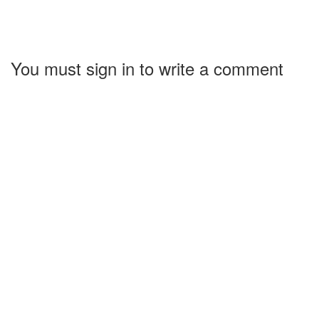
You must sign in to write a comment