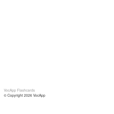
VocApp Flashcards
© Copyright 2026 VocApp
02-798 Mielczarskiego 8/58
Warsaw, Poland (EU)