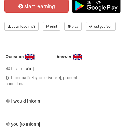
start learning
download mp3
print
play
test yourself
Question
Answer
I [to inform]
1. osoba liczby pojedynczej, present,
conditional
I would inform
you [to inform]