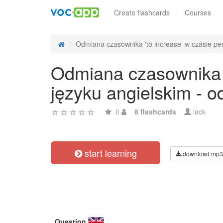
Create flashcards
Courses
Odmiana czasownika 'to increase' w czasie perf
Odmiana czasownika '
języku angielskim - 
0
8 flashcards
lack
start learning
download mp3
Question