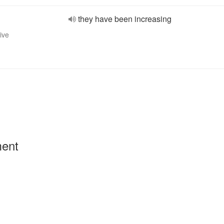
they have been increasing
ive
ment