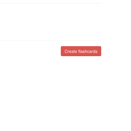
Create flashcards