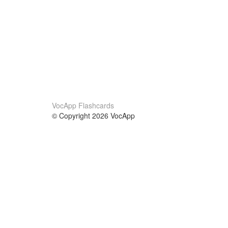
VocApp Flashcards
© Copyright 2026 VocApp
02-798 Mielczarskiego 8/58
Warsaw, Poland (EU)