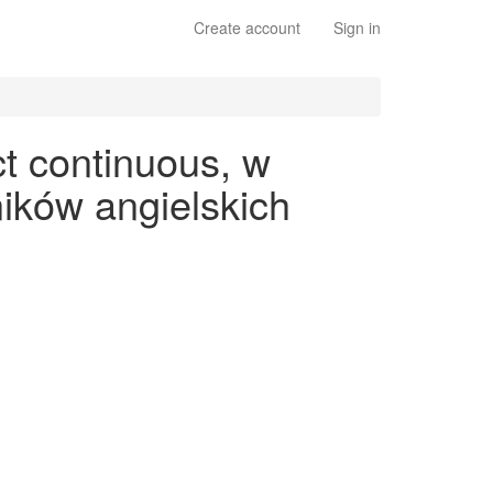
Create account
Sign in
t continuous, w
ików angielskich