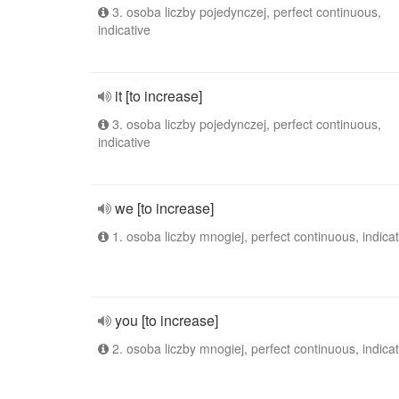
3. osoba liczby pojedynczej, perfect continuous,
indicative
it [to increase]
3. osoba liczby pojedynczej, perfect continuous,
indicative
we [to increase]
1. osoba liczby mnogiej, perfect continuous, indicat
you [to increase]
2. osoba liczby mnogiej, perfect continuous, indicat