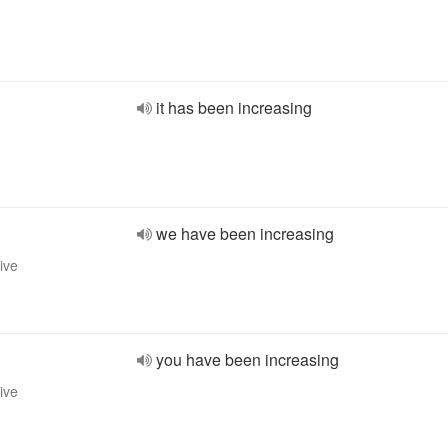
it has been increasing
we have been increasing
ive
you have been increasing
ive