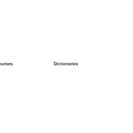
ourses
Dictionaries
earn German
earn Spanish
earn French
earn Russian
earn Norwegian
earn Swedish