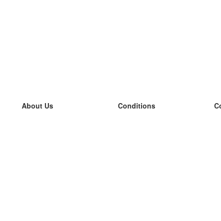
About Us
Conditions
C
our team
100% guarantee
L
Blog
privacy policy
L
terms
L
Contact
GDPR
L
contact
L
More
L
Help
new flashcards
Frequently asked questions
some blogs
a catalogue