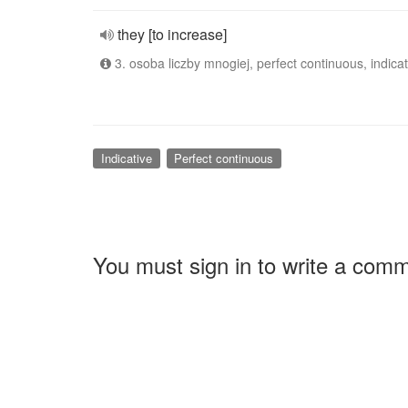
they [to increase]
3. osoba liczby mnogiej, perfect continuous, indicat
Indicative
Perfect continuous
You must sign in to write a com