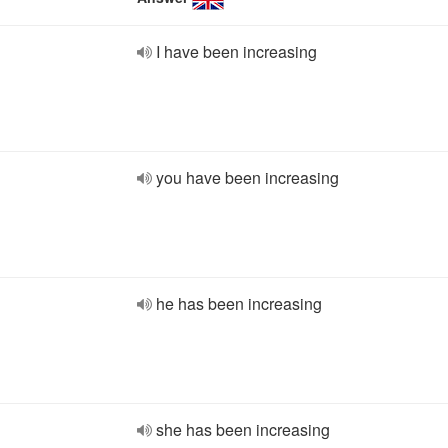
I have been increasing
you have been increasing
he has been increasing
she has been increasing