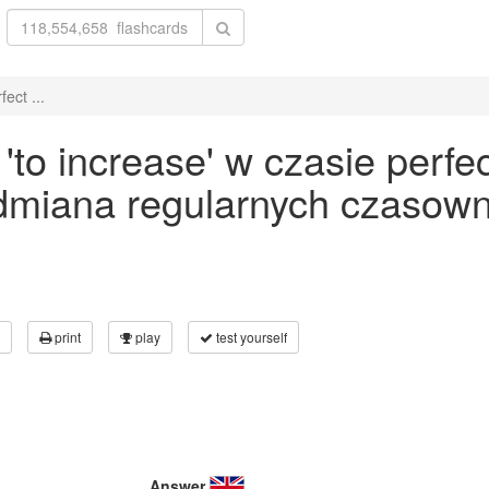
ect ...
to increase' w czasie perfec
odmiana regularnych czasown
print
play
test yourself
Answer