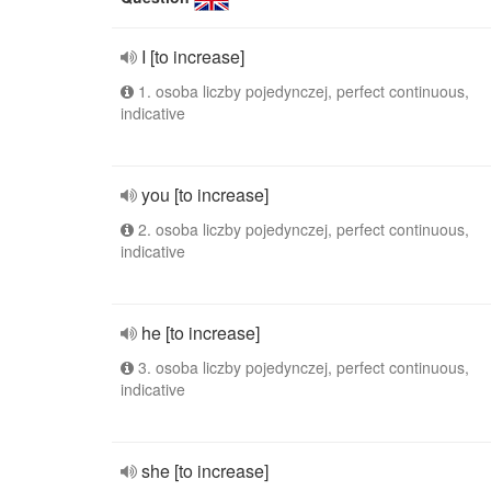
I [to increase]
1. osoba liczby pojedynczej, perfect continuous,
indicative
you [to increase]
2. osoba liczby pojedynczej, perfect continuous,
indicative
he [to increase]
3. osoba liczby pojedynczej, perfect continuous,
indicative
she [to increase]