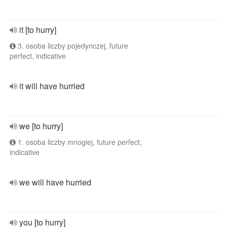
it [to hurry]
3. osoba liczby pojedynczej, future
perfect, indicative
it will have hurried
we [to hurry]
1. osoba liczby mnogiej, future perfect,
indicative
we will have hurried
you [to hurry]