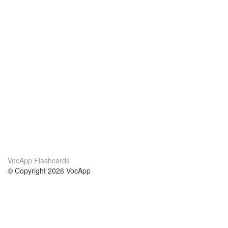
VocApp Flashcards
© Copyright 2026 VocApp
02-798 Mielczarskiego 8/58
Warsaw, Poland (EU)