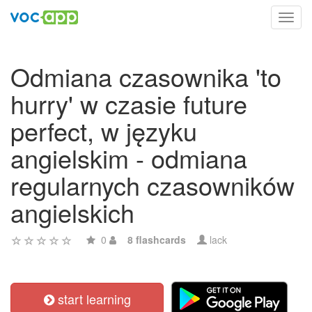
Toggl
navig
Odmiana czasownika 'to
hurry' w czasie future
perfect, w języku
angielskim - odmiana
regularnych czasowników
angielskich
0
8 flashcards
lack
start learning