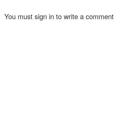
You must sign in to write a comment