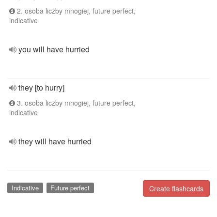
2. osoba liczby mnogiej, future perfect,
indicative
you will have hurried
they [to hurry]
3. osoba liczby mnogiej, future perfect,
indicative
they will have hurried
Indicative
Future perfect
Create flashcards