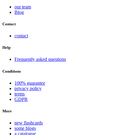
our team
Blog
Contact
contact
Help
Frequently asked questions
Conditions
100% guarantee
privacy policy
terms
GDPR
More
new flashcards
some blogs
a catalogue