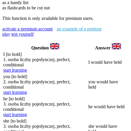
as a handy list
as flashcards to be cut out
This function is only available for premium users.
activate a premium account
an example of a printout
play
test yourself
Question
Answer
I [to hold]
1. osoba liczby pojedynczej, perfect,
I would have held
conditional
start learning
you [to hold]
2. osoba liczby pojedynczej, perfect,
you would have
conditional
held
start learning
he [to hold]
3. osoba liczby pojedynczej, perfect,
he would have held
conditional
start learning
she [to hold]
3. osoba liczby pojedynczej, perfect,
she would have