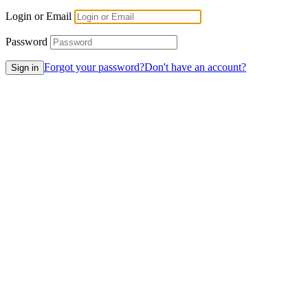
Login or Email
Password
Forgot your password?
Don't have an account?
Sign in