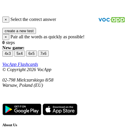
Select the correct answer
×
create a new test
Pair all the words as quickly as possible!
×
0
steps
New game:
4x3
5x4
6x5
7x6
VocApp Flashcards
© Copyright 2026 VocApp
02-798 Mielczarskiego 8/58
Warsaw, Poland (EU)
About Us