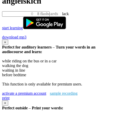
angielskich
0
8 flashcards
lack
start learning
download mp3
×
Perfect for auditory learners
–
Turn your words in an
audiocourse and learn:
while riding on the bus or in a car
walking the dog
waiting in line
before bedtime
This function is only available for premium users.
activate a premium account
sample recording
print
×
Perfect outside
–
Print your words: