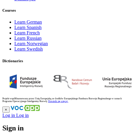
Courses
Learn German
Learn Spanish
Learn French
Learn Russian
Learn Norwegian
Learn Swedish
Dictionaries
Projekt współfinansowany przez Unię Europejską ze środków Europejskiego Funduszu Rozwoju Regionalnego w ramach
Programu Operacyjnego Inteligentny Rozwój.
Dowiedz się więcej.
×
Log in
Log in
Sign in