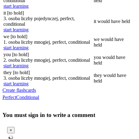
conditional
held
start learning
it [to hold]
3. osoba liczby pojedynczej, perfect,
it would have held
conditional
start learning
we [to hold]
we would have
1. osoba liczby mnogiej, perfect, conditional
held
start learning
you [to hold]
you would have
2. osoba liczby mnogiej, perfect, conditional
held
start learning
they [to hold]
they would have
3. osoba liczby mnogiej, perfect, conditional
held
start learning
Create flashcards
Perfect
Conditional
You must sign in to write a comment
×