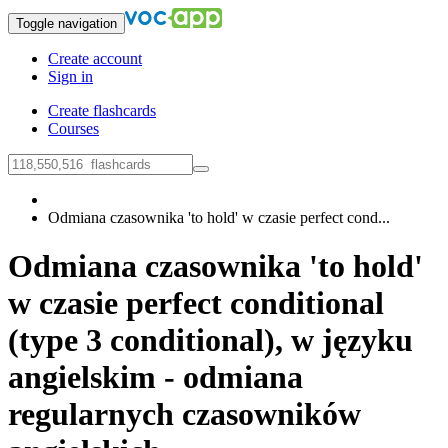
Toggle navigation
Create account
Sign in
Create flashcards
Courses
Odmiana czasownika 'to hold' w czasie perfect cond...
Odmiana czasownika 'to hold'
w czasie perfect conditional
(type 3 conditional), w języku
angielskim - odmiana
regularnych czasowników