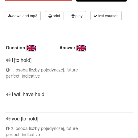
download mp3
print
play
test yourself
Question
Answer
I [to hold]
1. osoba liczby pojedynczej, future
perfect, indicative
I will have held
you [to hold]
2. osoba liczby pojedynczej, future
perfect, indicative