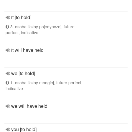
it [to hold]
3. osoba liczby pojedynczej, future
perfect, indicative
it will have held
we [to hold]
1. osoba liczby mnogiej, future perfect,
indicative
we will have held
you [to hold]