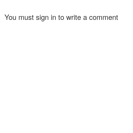
You must sign in to write a comment