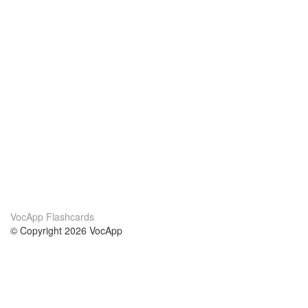
VocApp Flashcards
© Copyright 2026 VocApp
02-798 Mielczarskiego 8/58
Warsaw, Poland (EU)