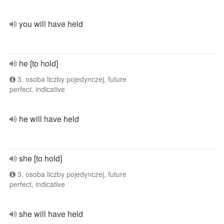
you will have held
he [to hold]
3. osoba liczby pojedynczej, future
perfect, indicative
he will have held
she [to hold]
3. osoba liczby pojedynczej, future
perfect, indicative
she will have held