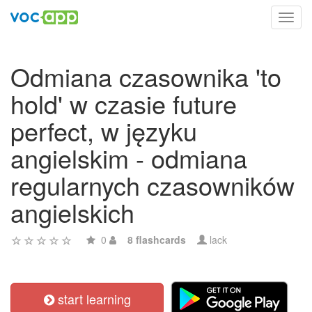
Toggl
navig
Odmiana czasownika 'to
hold' w czasie future
perfect, w języku
angielskim - odmiana
regularnych czasowników
angielskich
0
8 flashcards
lack
start learning