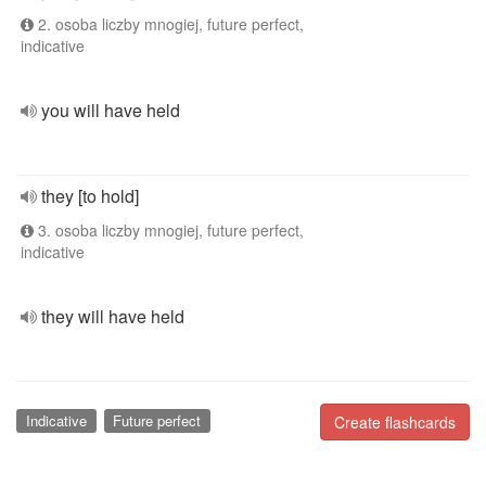
2. osoba liczby mnogiej, future perfect,
indicative
you will have held
they [to hold]
3. osoba liczby mnogiej, future perfect,
indicative
they will have held
Indicative
Future perfect
Create flashcards