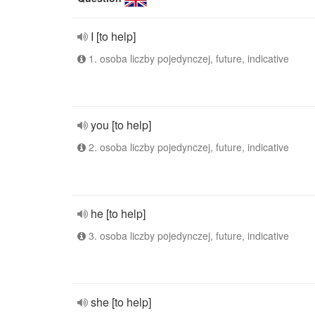
I [to help]
1. osoba liczby pojedynczej, future, indicative
you [to help]
2. osoba liczby pojedynczej, future, indicative
he [to help]
3. osoba liczby pojedynczej, future, indicative
she [to help]