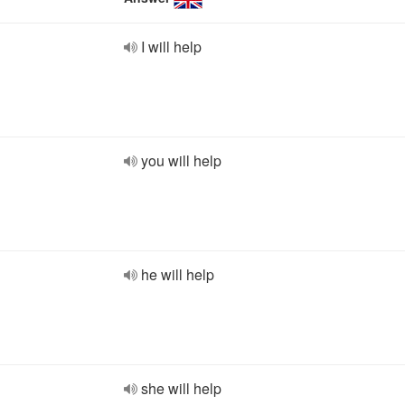
I will help
you will help
he will help
she will help