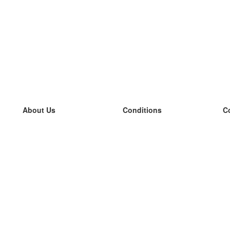
About Us
Conditions
C
our team
100% guarantee
L
Blog
privacy policy
L
terms
L
Contact
GDPR
L
contact
L
More
L
Help
new flashcards
Frequently asked questions
some blogs
a catalogue