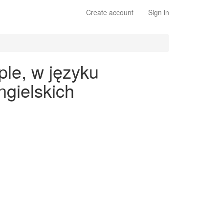
Create account
Sign in
ple, w języku
gielskich