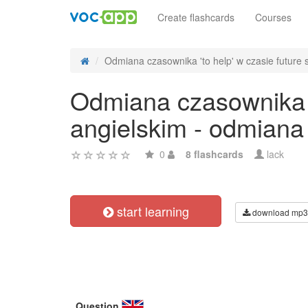
Create flashcards
Courses
Odmiana czasownika 'to help' w czasie future s
Odmiana czasownika 't
angielskim - odmiana
0
8 flashcards
lack
start learning
download mp3
Question