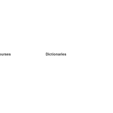
ourses
Dictionaries
earn German
earn Spanish
earn French
earn Russian
earn Norwegian
earn Swedish