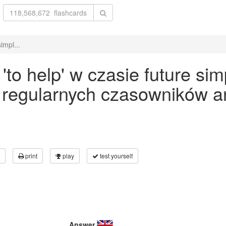
impl...
o help' w czasie future sim
 regularnych czasowników an
print
play
test yourself
Answer