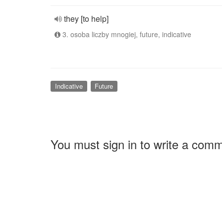
they [to help]
3. osoba liczby mnogiej, future, indicative
Indicative
Future
You must sign in to write a com