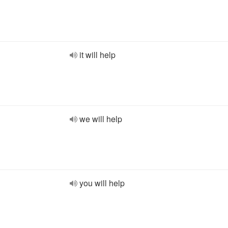
it will help
we will help
you will help