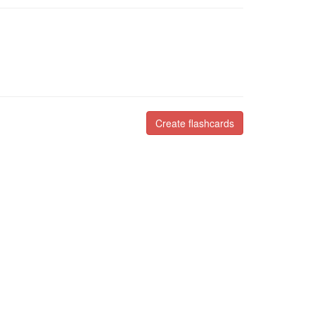
Create flashcards