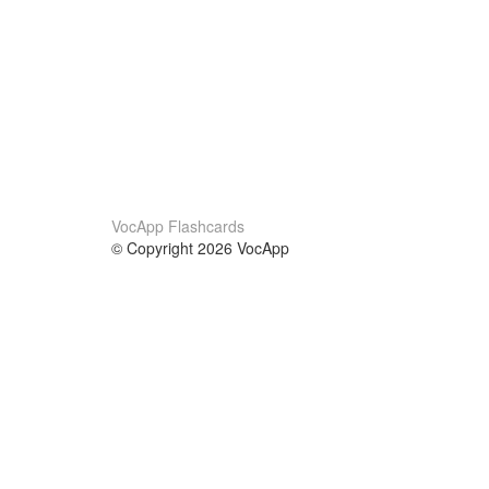
VocApp Flashcards
© Copyright 2026 VocApp
02-798 Mielczarskiego 8/58
Warsaw, Poland (EU)