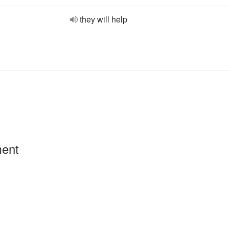
they will help
ment