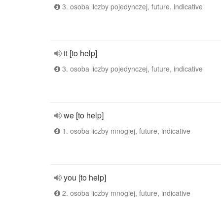
3. osoba liczby pojedynczej, future, indicative
it [to help]
3. osoba liczby pojedynczej, future, indicative
we [to help]
1. osoba liczby mnogiej, future, indicative
you [to help]
2. osoba liczby mnogiej, future, indicative