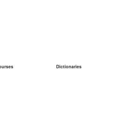
ourses
Dictionaries
earn German
earn Spanish
earn French
earn Russian
earn Norwegian
earn Swedish