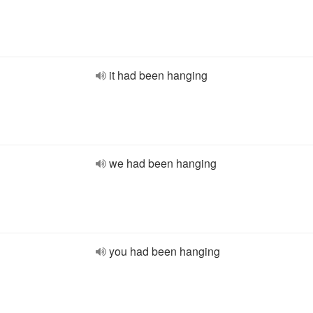
it had been hanging
we had been hanging
you had been hanging