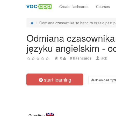
Create flashcards
Courses
Odmiana czasownika 'to hang' w czasie past pe
Odmiana czasownika '
języku angielskim - 
0
8 flashcards
lack
start learning
download mp3
Question