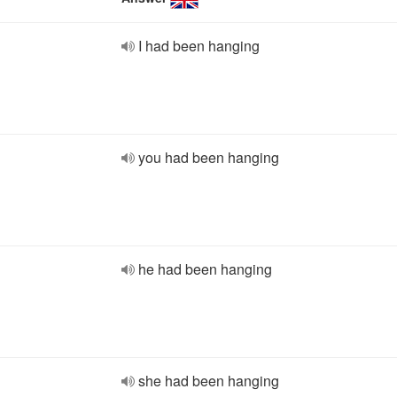
I had been hanging
you had been hanging
he had been hanging
she had been hanging