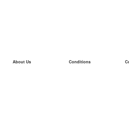
About Us
Conditions
C
our team
100% guarantee
L
Blog
privacy policy
L
terms
L
Contact
GDPR
L
contact
L
More
L
Help
new flashcards
Frequently asked questions
some blogs
a catalogue