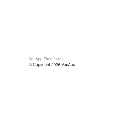
VocApp Flashcards
© Copyright 2026 VocApp
02-798 Mielczarskiego 8/58
Warsaw, Poland (EU)