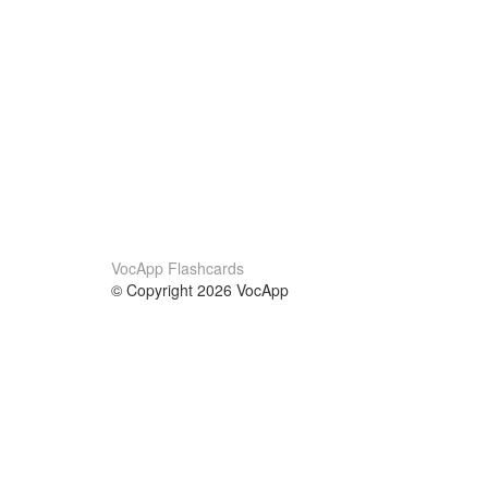
VocApp Flashcards
© Copyright 2026 VocApp
02-798 Mielczarskiego 8/58
Warsaw, Poland (EU)