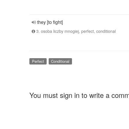
they [to fight]
3. osoba liczby mnogiej, perfect, conditional
Perfect
Conditional
You must sign in to write a com