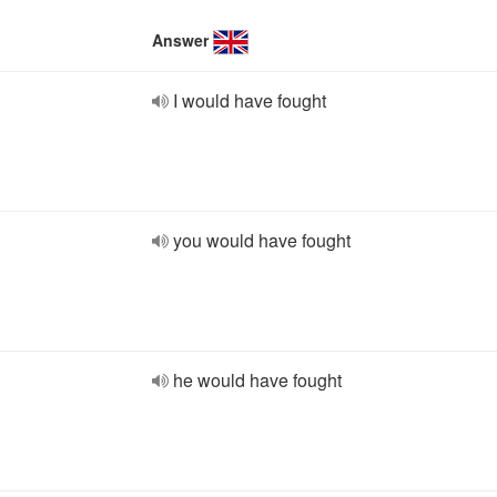
Answer
I would have fought
you would have fought
he would have fought