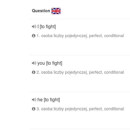
Question
I [to fight]
1. osoba liczby pojedynczej, perfect, conditional
you [to fight]
2. osoba liczby pojedynczej, perfect, conditional
he [to fight]
3. osoba liczby pojedynczej, perfect, conditional