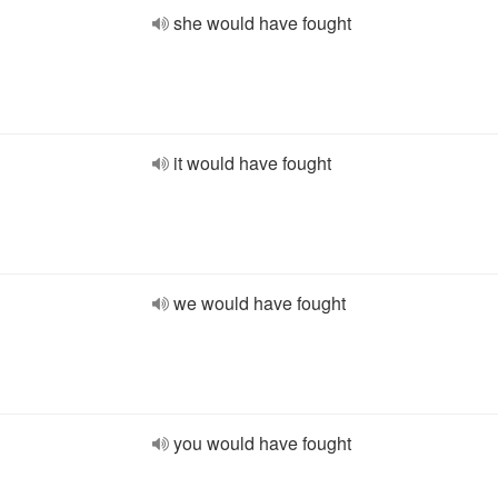
she would have fought
it would have fought
we would have fought
you would have fought