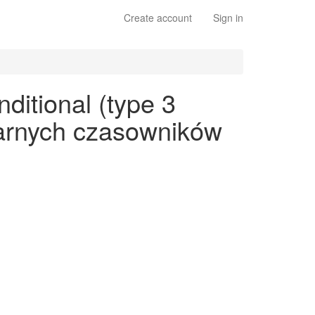
Create account
Sign in
ditional (type 3
ularnych czasowników