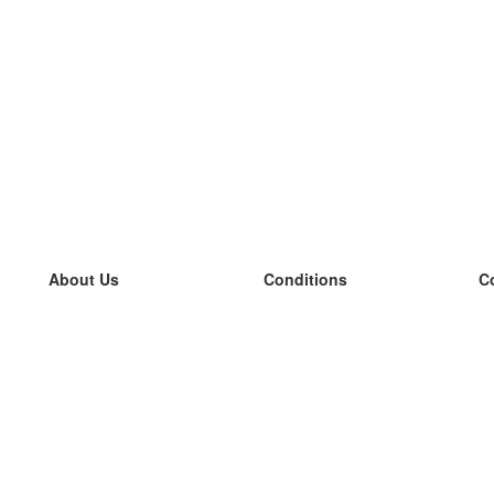
About Us
Conditions
C
our team
100% guarantee
L
Blog
privacy policy
L
terms
L
Contact
GDPR
L
contact
L
More
L
Help
new flashcards
Frequently asked questions
some blogs
a catalogue