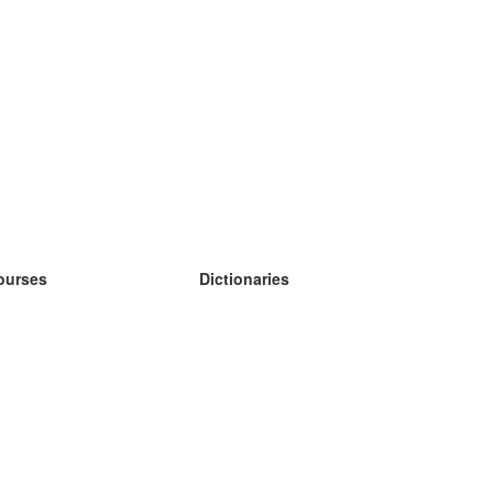
ourses
Dictionaries
earn German
earn Spanish
earn French
earn Russian
earn Norwegian
earn Swedish