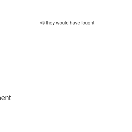
they would have fought
ment