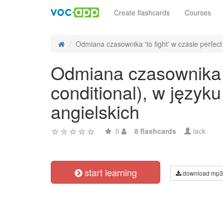
Create flashcards
Courses
Odmiana czasownika 'to fight' w czasie perfect 
Odmiana czasownika 't
conditional), w języ
angielskich
0
8 flashcards
lack
start learning
download mp3