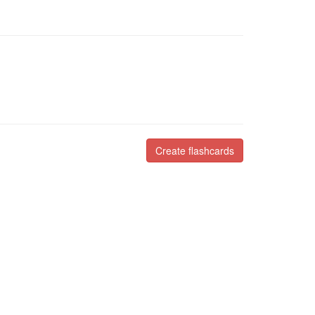
Create flashcards