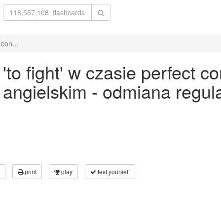
con...
o fight' w czasie perfect con
ku angielskim - odmiana reg
print
play
test yourself