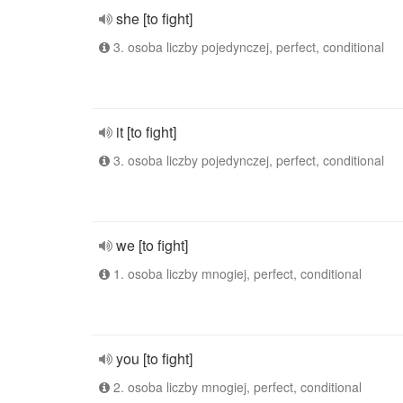
she [to fight]
3. osoba liczby pojedynczej, perfect, conditional
it [to fight]
3. osoba liczby pojedynczej, perfect, conditional
we [to fight]
1. osoba liczby mnogiej, perfect, conditional
you [to fight]
2. osoba liczby mnogiej, perfect, conditional