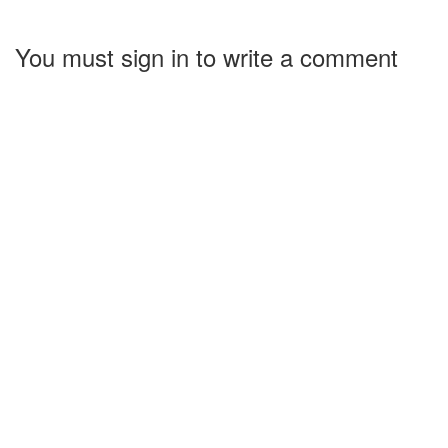
You must sign in to write a comment