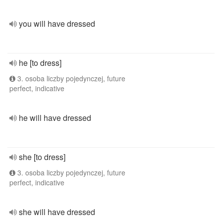
you will have dressed
he [to dress]
3. osoba liczby pojedynczej, future
perfect, indicative
he will have dressed
she [to dress]
3. osoba liczby pojedynczej, future
perfect, indicative
she will have dressed