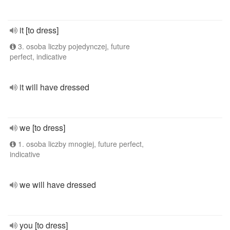
it [to dress]
3. osoba liczby pojedynczej, future
perfect, indicative
it will have dressed
we [to dress]
1. osoba liczby mnogiej, future perfect,
indicative
we will have dressed
you [to dress]