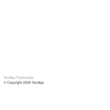
VocApp Flashcards
© Copyright 2026 VocApp
02-798 Mielczarskiego 8/58
Warsaw, Poland (EU)