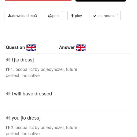
download mp3
print
play
test yourself
Question
Answer
I [to dress]
1. osoba liczby pojedynczej, future
perfect, indicative
I will have dressed
you [to dress]
2. osoba liczby pojedynczej, future
perfect, indicative