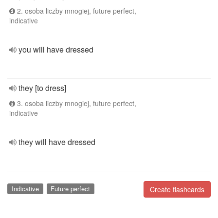
2. osoba liczby mnogiej, future perfect,
indicative
you will have dressed
they [to dress]
3. osoba liczby mnogiej, future perfect,
indicative
they will have dressed
Indicative
Future perfect
Create flashcards