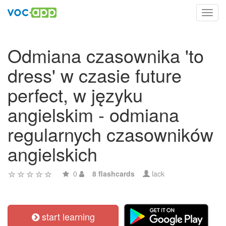
Toggl
navig
Odmiana czasownika 'to
dress' w czasie future
perfect, w języku
angielskim - odmiana
regularnych czasowników
angielskich
0
8 flashcards
lack
start learning