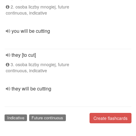
2. osoba liczby mnogiej, future
continuous, indicative
you will be cutting
they [to cut]
3. osoba liczby mnogiej, future
continuous, indicative
they will be cutting
Indicative
Future continuous
Create flashcards