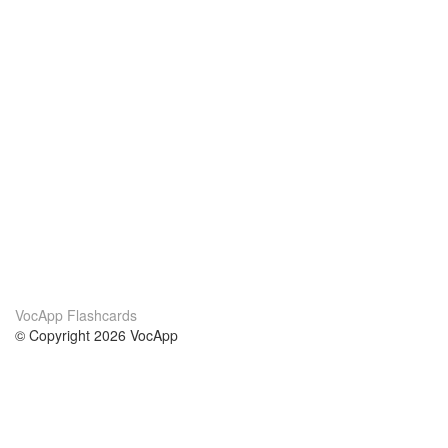
VocApp Flashcards
© Copyright 2026 VocApp
02-798 Mielczarskiego 8/58
Warsaw, Poland (EU)