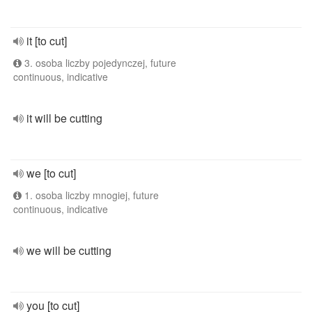
it [to cut]
3. osoba liczby pojedynczej, future
continuous, indicative
it will be cutting
we [to cut]
1. osoba liczby mnogiej, future
continuous, indicative
we will be cutting
you [to cut]