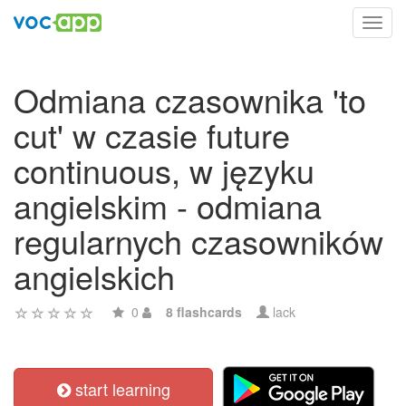
Toggl
navig
Odmiana czasownika 'to
cut' w czasie future
continuous, w języku
angielskim - odmiana
regularnych czasowników
angielskich
0
8 flashcards
lack
start learning