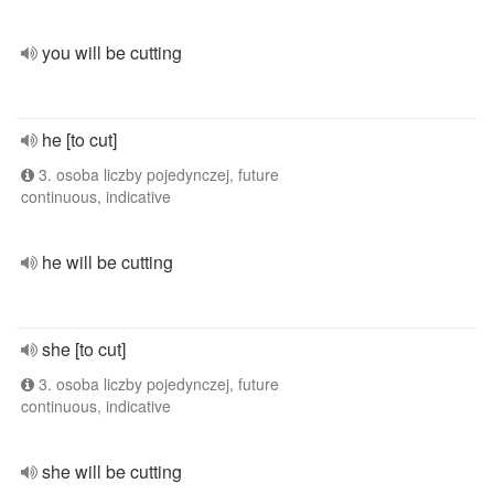
you will be cutting
he [to cut]
3. osoba liczby pojedynczej, future
continuous, indicative
he will be cutting
she [to cut]
3. osoba liczby pojedynczej, future
continuous, indicative
she will be cutting