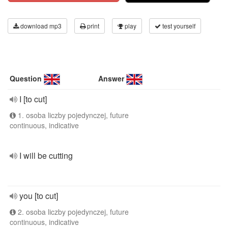
download mp3
print
play
test yourself
Question
Answer
I [to cut]
1. osoba liczby pojedynczej, future
continuous, indicative
I will be cutting
you [to cut]
2. osoba liczby pojedynczej, future
continuous, indicative