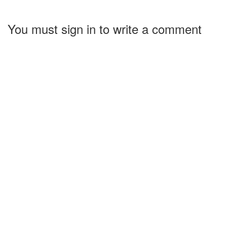
You must sign in to write a comment