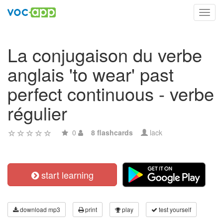
Toggl
navig
La conjugaison du verbe
anglais 'to wear' past
perfect continuous - verbe
régulier
0
8 flashcards
lack
start learning
download mp3
print
play
test yourself