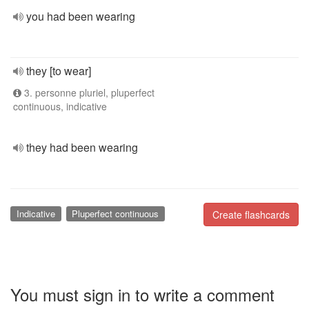
you had been wearing
they [to wear]
3. personne pluriel, pluperfect
continuous, indicative
they had been wearing
Indicative
Pluperfect continuous
Create flashcards
You must sign in to write a comment