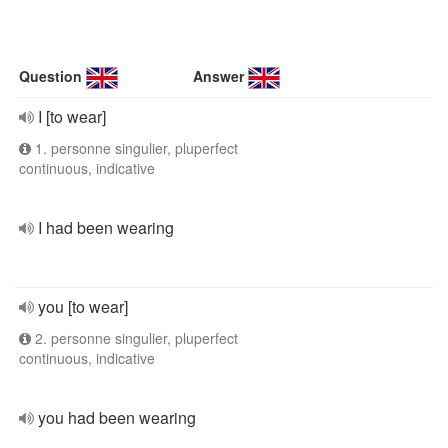
Question
Answer
I [to wear]
1. personne singulier, pluperfect
continuous, indicative
I had been wearing
you [to wear]
2. personne singulier, pluperfect
continuous, indicative
you had been wearing