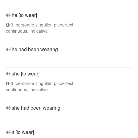
he [to wear]
3. personne singulier, pluperfect
continuous, indicative
he had been wearing
she [to wear]
3. personne singulier, pluperfect
continuous, indicative
she had been wearing
it [to wear]