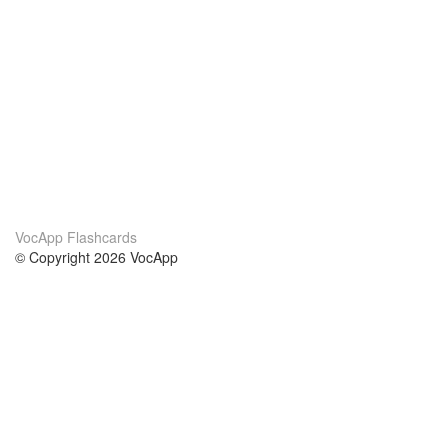
VocApp Flashcards
© Copyright 2026 VocApp
02-798 Mielczarskiego 8/58
Warsaw, Poland (EU)