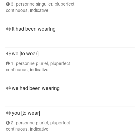
3. personne singulier, pluperfect
continuous, indicative
it had been wearing
we [to wear]
1. personne pluriel, pluperfect
continuous, indicative
we had been wearing
you [to wear]
2. personne pluriel, pluperfect
continuous, indicative