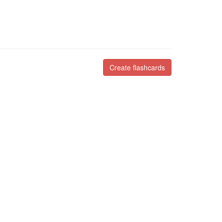
Create flashcards