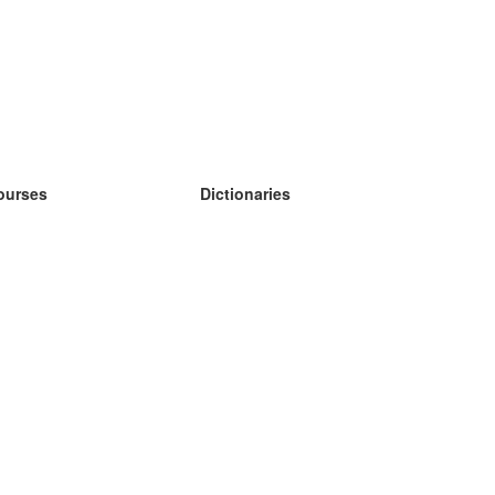
ourses
Dictionaries
earn German
earn Spanish
earn French
earn Russian
earn Norwegian
earn Swedish