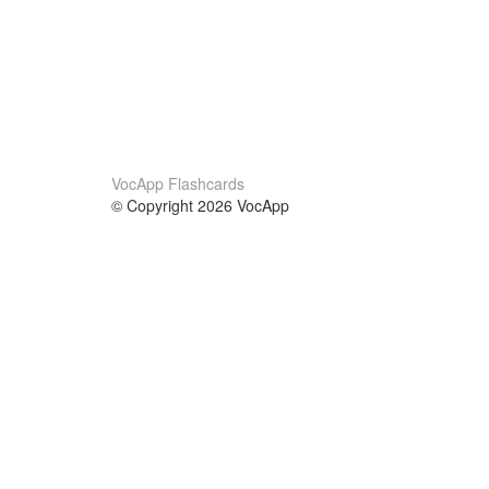
VocApp Flashcards
© Copyright 2026 VocApp
02-798 Mielczarskiego 8/58
Warsaw, Poland (EU)