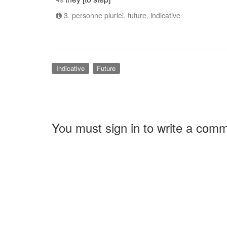
3. personne pluriel, future, indicative
Indicative
Future
You must sign in to write a com