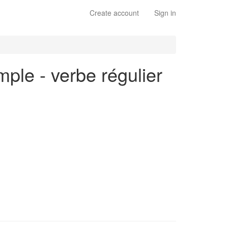
Create account
Sign in
mple - verbe régulier