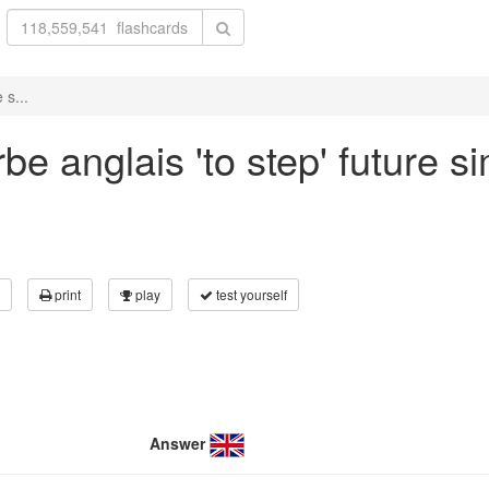
 s...
e anglais 'to step' future si
print
play
test yourself
Answer