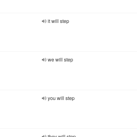
it will step
we will step
you will step
they will step