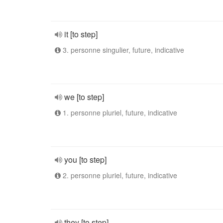
it [to step]
3. personne singulier, future, indicative
we [to step]
1. personne pluriel, future, indicative
you [to step]
2. personne pluriel, future, indicative
they [to step]