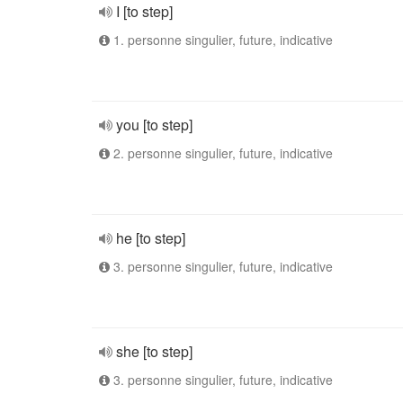
I [to step]
1. personne singulier, future, indicative
you [to step]
2. personne singulier, future, indicative
he [to step]
3. personne singulier, future, indicative
she [to step]
3. personne singulier, future, indicative