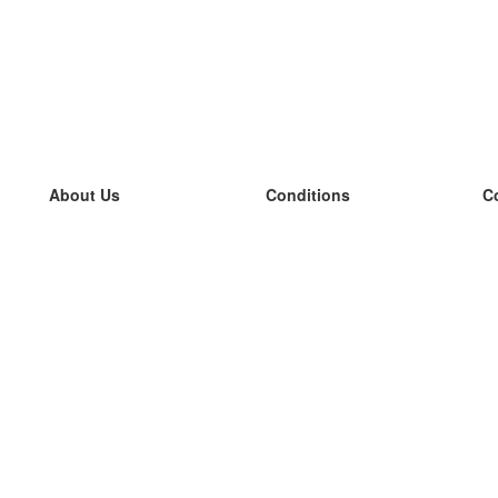
About Us
Conditions
C
our team
100% guarantee
L
Blog
privacy policy
L
terms
L
Contact
GDPR
L
contact
L
More
L
Help
new flashcards
Frequently asked questions
some blogs
a catalogue