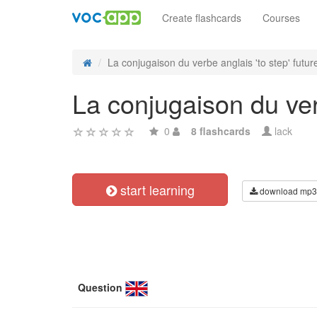
Create flashcards
Courses
La conjugaison du verbe anglais 'to step' future
La conjugaison du verb
0
8 flashcards
lack
start learning
download mp3
Question