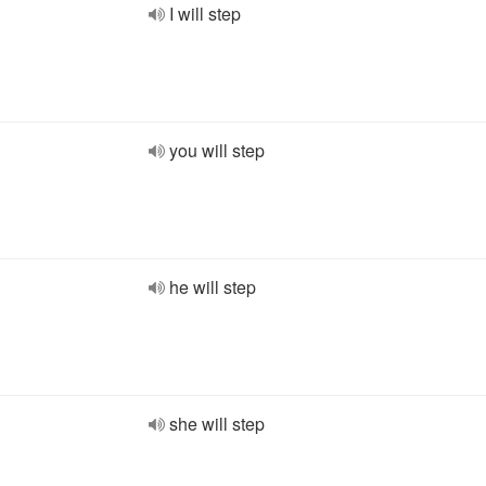
I will step
you will step
he will step
she will step