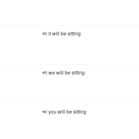
it will be sitting
we will be sitting
you will be sitting