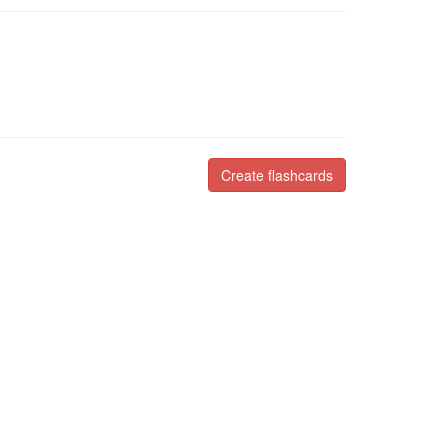
Create flashcards