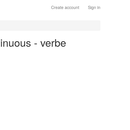
Create account
Sign in
tinuous - verbe