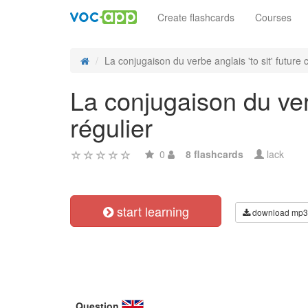
Create flashcards
Courses
La conjugaison du verbe anglais 'to sit' future c
La conjugaison du verb
régulier
0
8 flashcards
lack
start learning
download mp3
Question