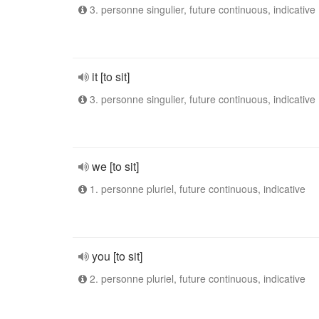
3. personne singulier, future continuous, indicative
it [to sit]
3. personne singulier, future continuous, indicative
we [to sit]
1. personne pluriel, future continuous, indicative
you [to sit]
2. personne pluriel, future continuous, indicative