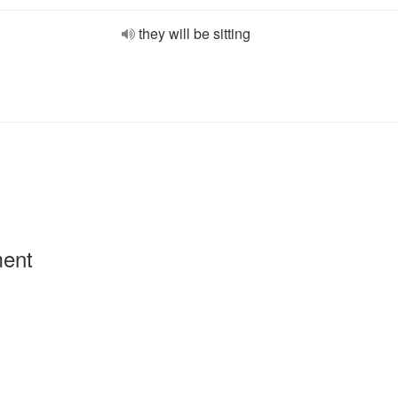
they will be sitting
ment