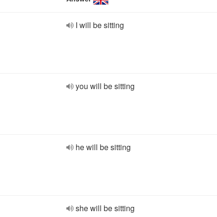
I will be sitting
you will be sitting
he will be sitting
she will be sitting