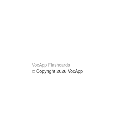
VocApp Flashcards
© Copyright 2026 VocApp
02-798 Mielczarskiego 8/58
Warsaw, Poland (EU)