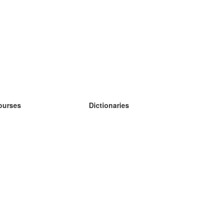
ourses
Dictionaries
earn German
earn Spanish
earn French
earn Russian
earn Norwegian
earn Swedish