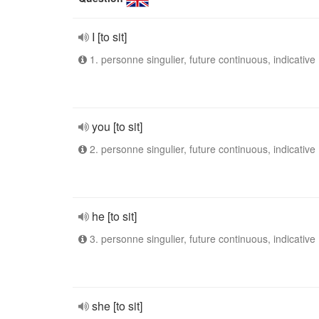
I [to sit]
1. personne singulier, future continuous, indicative
you [to sit]
2. personne singulier, future continuous, indicative
he [to sit]
3. personne singulier, future continuous, indicative
she [to sit]