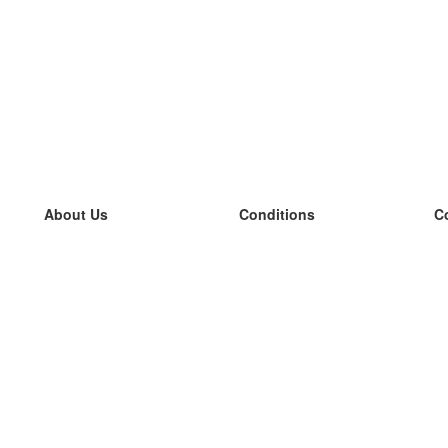
About Us
Conditions
C
our team
100% guarantee
L
Blog
privacy policy
L
terms
L
Contact
GDPR
L
contact
L
More
L
Help
new flashcards
Frequently asked questions
some blogs
a catalogue