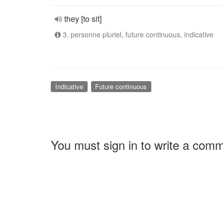
they [to sit]
3. personne pluriel, future continuous, indicative
Indicative
Future continuous
You must sign in to write a com