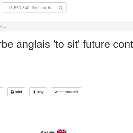
o...
e anglais 'to sit' future con
print
play
test yourself
Answer