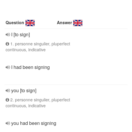
Question
Answer
I [to sign]
1. personne singulier, pluperfect
continuous, indicative
I had been signing
you [to sign]
2. personne singulier, pluperfect
continuous, indicative
you had been signing