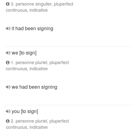
3. personne singulier, pluperfect
continuous, indicative
it had been signing
we [to sign]
1. personne pluriel, pluperfect
continuous, indicative
we had been signing
you [to sign]
2. personne pluriel, pluperfect
continuous, indicative