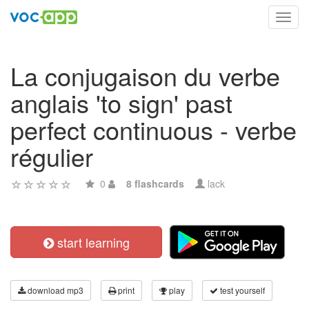
Toggl
navig
La conjugaison du verbe
anglais 'to sign' past
perfect continuous - verbe
régulier
0
8 flashcards
lack
start learning
download mp3
print
play
test yourself