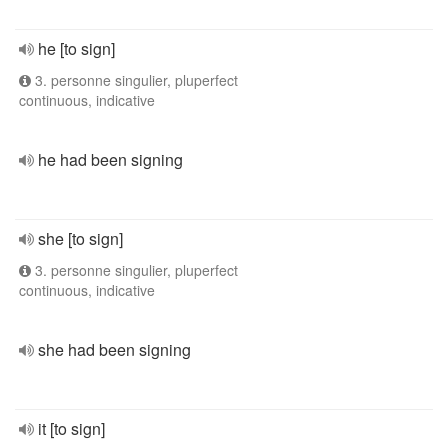
he [to sign]
3. personne singulier, pluperfect
continuous, indicative
he had been signing
she [to sign]
3. personne singulier, pluperfect
continuous, indicative
she had been signing
it [to sign]