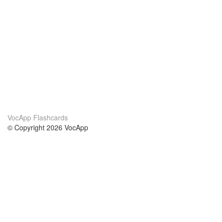
VocApp Flashcards
© Copyright 2026 VocApp
02-798 Mielczarskiego 8/58
Warsaw, Poland (EU)