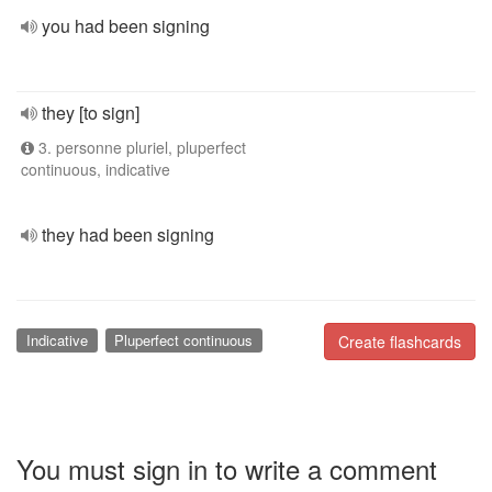
you had been signing
they [to sign]
3. personne pluriel, pluperfect
continuous, indicative
they had been signing
Indicative
Pluperfect continuous
Create flashcards
You must sign in to write a comment