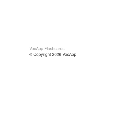
VocApp Flashcards
© Copyright 2026 VocApp
02-798 Mielczarskiego 8/58
Warsaw, Poland (EU)