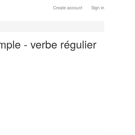
Create account
Sign in
mple - verbe régulier