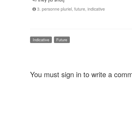
3. personne pluriel, future, indicative
Indicative
Future
You must sign in to write a com