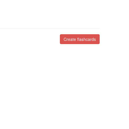
Create flashcards