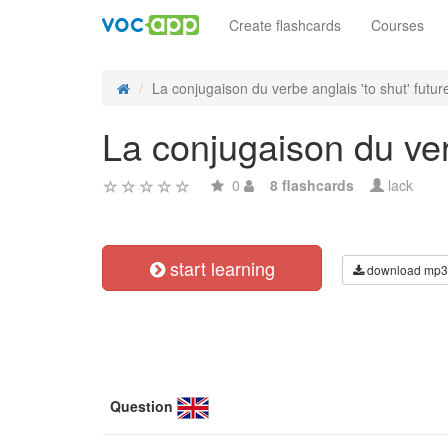
Create flashcards
Courses
La conjugaison du verbe anglais 'to shut' future
La conjugaison du verb
0
8 flashcards
lack
start learning
download mp3
Question