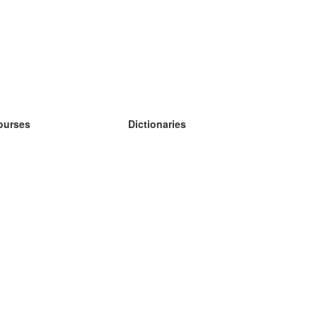
ourses
Dictionaries
earn German
earn Spanish
earn French
earn Russian
earn Norwegian
earn Swedish