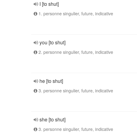
I [to shut]
1. personne singulier, future, indicative
you [to shut]
2. personne singulier, future, indicative
he [to shut]
3. personne singulier, future, indicative
she [to shut]
3. personne singulier, future, indicative