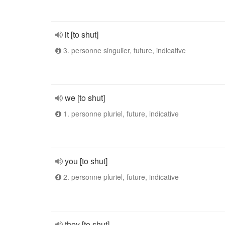
it [to shut]
3. personne singulier, future, indicative
we [to shut]
1. personne pluriel, future, indicative
you [to shut]
2. personne pluriel, future, indicative
they [to shut]