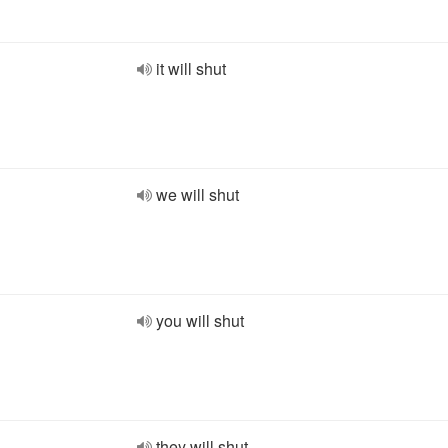
it will shut
we will shut
you will shut
they will shut