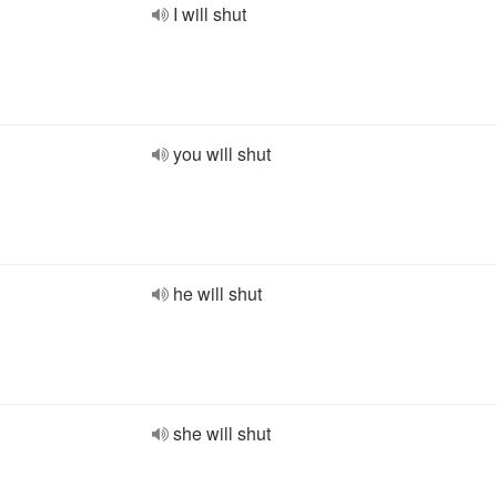
I will shut
you will shut
he will shut
she will shut