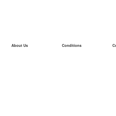
About Us
Conditions
C
our team
100% guarantee
L
Blog
privacy policy
L
terms
L
Contact
GDPR
L
contact
L
More
L
Help
new flashcards
Frequently asked questions
some blogs
a catalogue