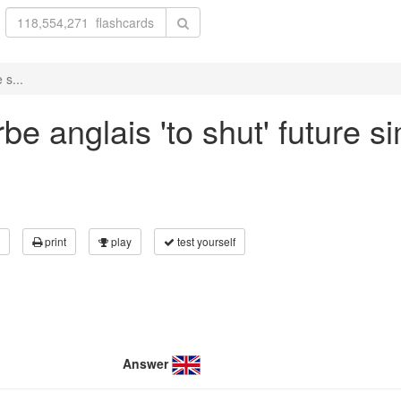
 s...
e anglais 'to shut' future si
print
play
test yourself
Answer