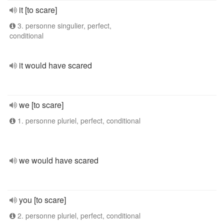
it [to scare]
3. personne singulier, perfect,
conditional
it would have scared
we [to scare]
1. personne pluriel, perfect, conditional
we would have scared
you [to scare]
2. personne pluriel, perfect, conditional