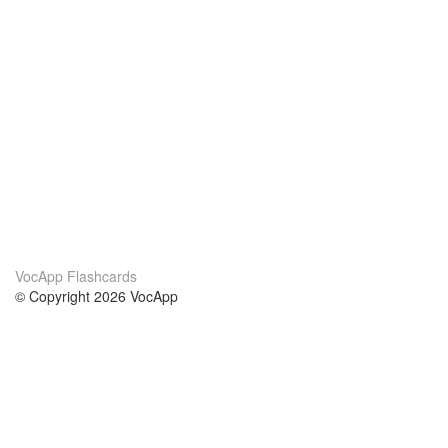
VocApp Flashcards
© Copyright 2026 VocApp
02-798 Mielczarskiego 8/58
Warsaw, Poland (EU)