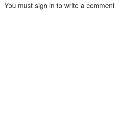
You must sign in to write a comment