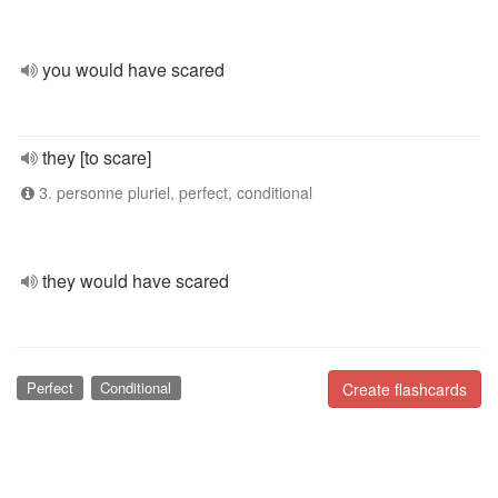
you would have scared
they [to scare]
3. personne pluriel, perfect, conditional
they would have scared
Perfect
Conditional
Create flashcards