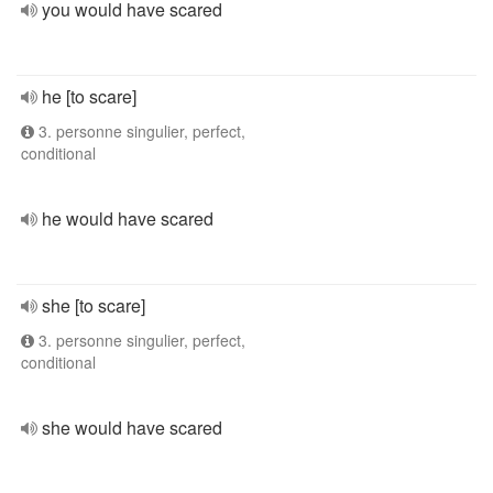
you would have scared
he [to scare]
3. personne singulier, perfect,
conditional
he would have scared
she [to scare]
3. personne singulier, perfect,
conditional
she would have scared