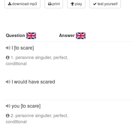
download mp3
print
play
test yourself
Question
Answer
I [to scare]
1. personne singulier, perfect,
conditional
I would have scared
you [to scare]
2. personne singulier, perfect,
conditional