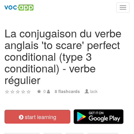
Toggl
navig
La conjugaison du verbe
anglais 'to scare' perfect
conditional (type 3
conditional) - verbe
régulier
0
8 flashcards
lack
start learning