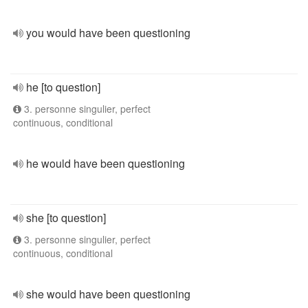
you would have been questioning
he [to question]
3. personne singulier, perfect
continuous, conditional
he would have been questioning
she [to question]
3. personne singulier, perfect
continuous, conditional
she would have been questioning