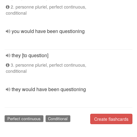
2. personne pluriel, perfect continuous,
conditional
you would have been questioning
they [to question]
3. personne pluriel, perfect continuous,
conditional
they would have been questioning
Perfect continuous
Conditional
Create flashcards