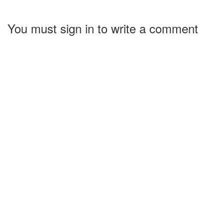
You must sign in to write a comment