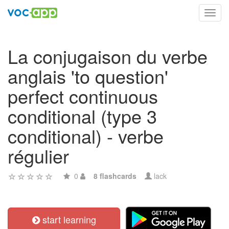
Toggl
navig
La conjugaison du verbe
anglais 'to question'
perfect continuous
conditional (type 3
conditional) - verbe
régulier
0
8 flashcards
lack
start learning