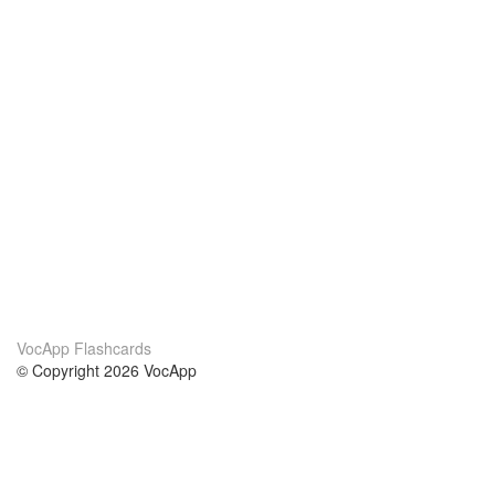
VocApp Flashcards
© Copyright 2026 VocApp
02-798 Mielczarskiego 8/58
Warsaw, Poland (EU)