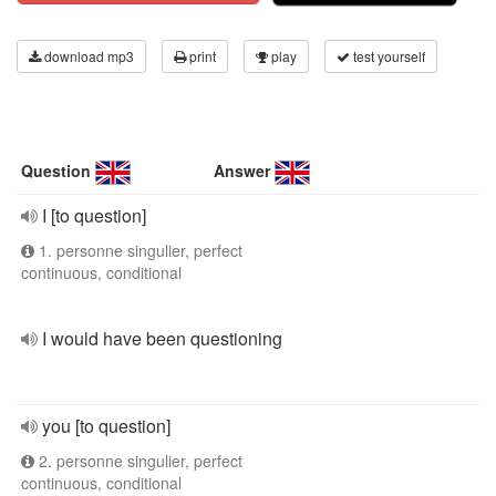
download mp3
print
play
test yourself
Question
Answer
I [to question]
1. personne singulier, perfect
continuous, conditional
I would have been questioning
you [to question]
2. personne singulier, perfect
continuous, conditional