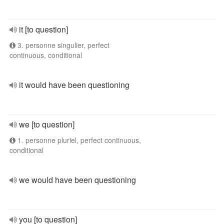
it [to question]
3. personne singulier, perfect
continuous, conditional
it would have been questioning
we [to question]
1. personne pluriel, perfect continuous,
conditional
we would have been questioning
you [to question]