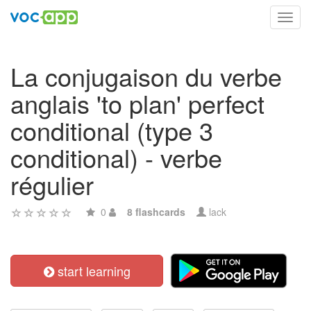
Toggl
navig
La conjugaison du verbe
anglais 'to plan' perfect
conditional (type 3
conditional) - verbe
régulier
0
8 flashcards
lack
start learning