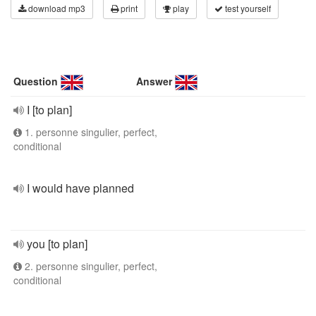
download mp3
print
play
test yourself
Question
Answer
I [to plan]
1. personne singulier, perfect,
conditional
I would have planned
you [to plan]
2. personne singulier, perfect,
conditional