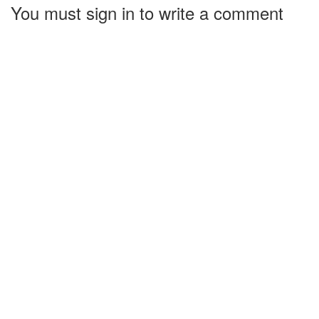
You must sign in to write a comment