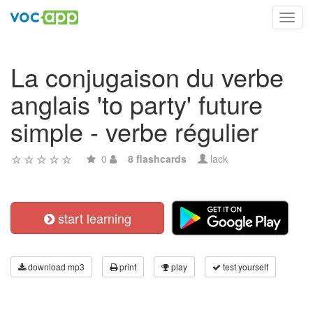
Toggl
navig
La conjugaison du verbe
anglais 'to party' future
simple - verbe régulier
0
8 flashcards
lack
start learning
download mp3
print
play
test yourself