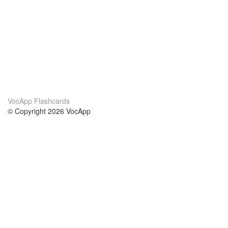
VocApp Flashcards
© Copyright 2026 VocApp
02-798 Mielczarskiego 8/58
Warsaw, Poland (EU)