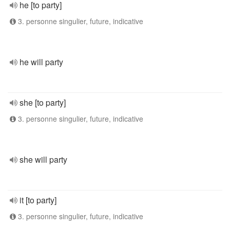
he [to party]
3. personne singulier, future, indicative
he will party
she [to party]
3. personne singulier, future, indicative
she will party
it [to party]
3. personne singulier, future, indicative