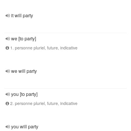
it will party
we [to party]
1. personne pluriel, future, indicative
we will party
you [to party]
2. personne pluriel, future, indicative
you will party