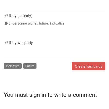
they [to party]
3. personne pluriel, future, indicative
they will party
Indicative
Future
Create flashcards
You must sign in to write a comment