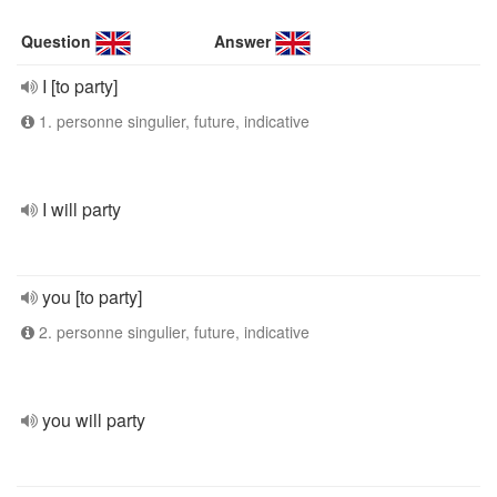
Question
Answer
I [to party]
1. personne singulier, future, indicative
I will party
you [to party]
2. personne singulier, future, indicative
you will party