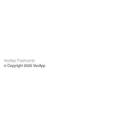
VocApp Flashcards
© Copyright 2026 VocApp
02-798 Mielczarskiego 8/58
Warsaw, Poland (EU)