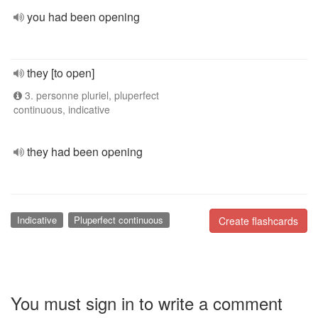
you had been opening
they [to open]
3. personne pluriel, pluperfect
continuous, indicative
they had been opening
Indicative
Pluperfect continuous
Create flashcards
You must sign in to write a comment