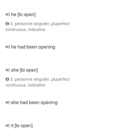
he [to open]
3. personne singulier, pluperfect
continuous, indicative
he had been opening
she [to open]
3. personne singulier, pluperfect
continuous, indicative
she had been opening
it [to open]