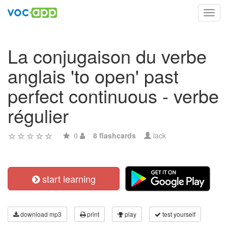
Toggl
navig
La conjugaison du verbe
anglais 'to open' past
perfect continuous - verbe
régulier
0
8 flashcards
lack
start learning
download mp3
print
play
test yourself