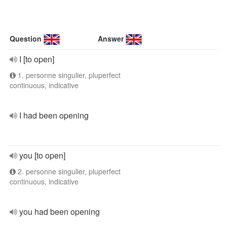
Question
Answer
I [to open]
1. personne singulier, pluperfect
continuous, indicative
I had been opening
you [to open]
2. personne singulier, pluperfect
continuous, indicative
you had been opening