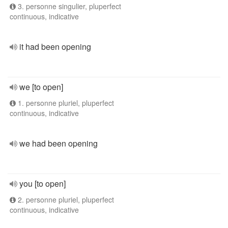
3. personne singulier, pluperfect
continuous, indicative
it had been opening
we [to open]
1. personne pluriel, pluperfect
continuous, indicative
we had been opening
you [to open]
2. personne pluriel, pluperfect
continuous, indicative