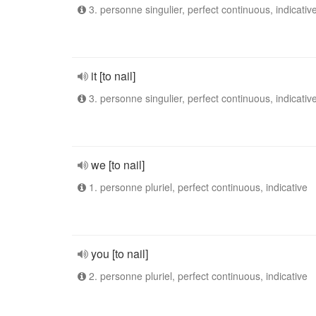
3. personne singulier, perfect continuous, indicativ
it [to nail]
3. personne singulier, perfect continuous, indicativ
we [to nail]
1. personne pluriel, perfect continuous, indicative
you [to nail]
2. personne pluriel, perfect continuous, indicative