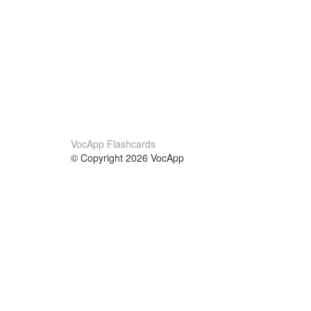
VocApp Flashcards
© Copyright 2026 VocApp
02-798 Mielczarskiego 8/58
Warsaw, Poland (EU)