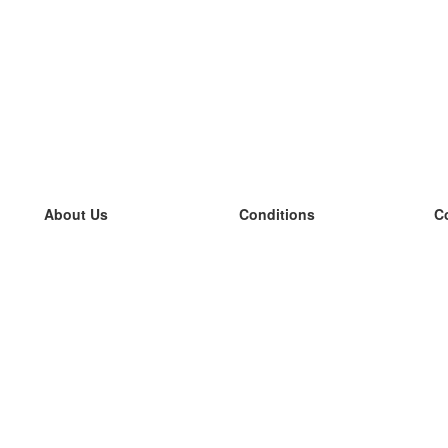
About Us
Conditions
C
our team
100% guarantee
L
Blog
privacy policy
L
terms
L
Contact
GDPR
L
contact
L
More
L
Help
new flashcards
Frequently asked questions
some blogs
a catalogue