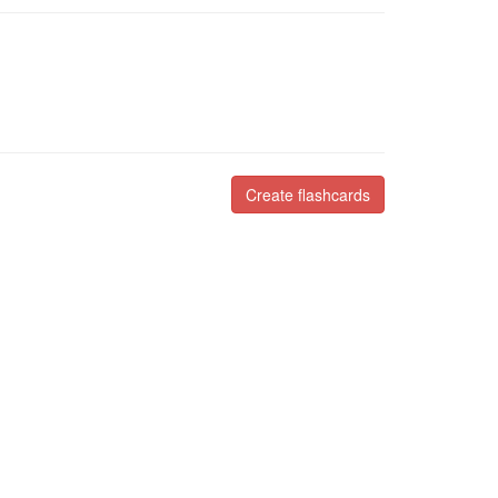
Create flashcards