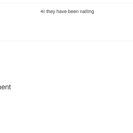
they have been nailing
ment