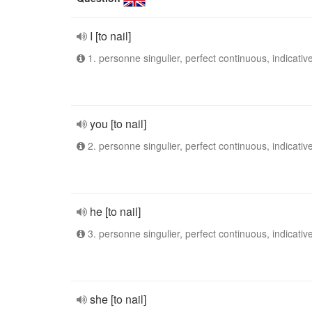
I [to nail]
1. personne singulier, perfect continuous, indicativ
you [to nail]
2. personne singulier, perfect continuous, indicativ
he [to nail]
3. personne singulier, perfect continuous, indicativ
she [to nail]