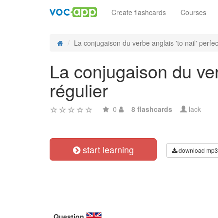
Create flashcards
Courses
La conjugaison du verbe anglais 'to nail' perfect
La conjugaison du verb
régulier
0
8 flashcards
lack
start learning
download mp3
Question