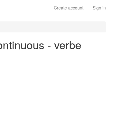
Create account
Sign in
continuous - verbe