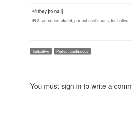
they [to nail]
3. personne pluriel, perfect continuous, indicative
Indicative
Perfect continuous
You must sign in to write a com