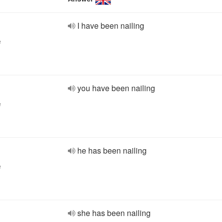
I have been nailing
e
you have been nailing
e
he has been nailing
e
she has been nailing