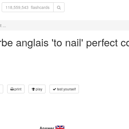
 ...
e anglais 'to nail' perfect 
print
play
test yourself
Answer