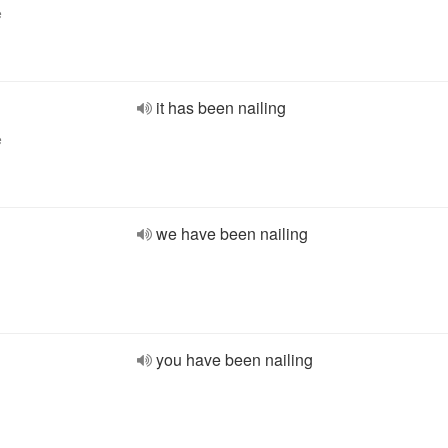
e
it has been nailing
e
we have been nailing
you have been nailing