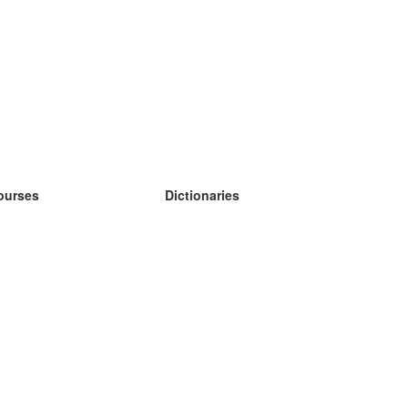
ourses
Dictionaries
earn German
earn Spanish
earn French
earn Russian
earn Norwegian
earn Swedish