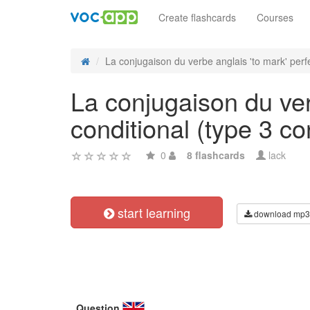
Create flashcards
Courses
La conjugaison du verbe anglais 'to mark' perfe
La conjugaison du ver
conditional (type 3 con
0
8 flashcards
lack
start learning
download mp3
Question