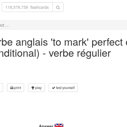
ct ...
be anglais 'to mark' perfect
ditional) - verbe régulier
print
play
test yourself
Answer