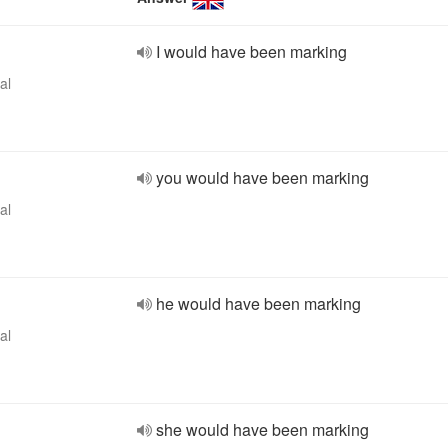
I would have been marking
al
you would have been marking
al
he would have been marking
al
she would have been marking