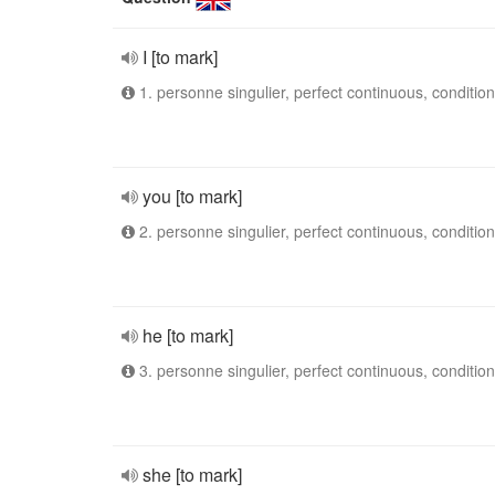
I [to mark]
1. personne singulier, perfect continuous, condition
you [to mark]
2. personne singulier, perfect continuous, condition
he [to mark]
3. personne singulier, perfect continuous, condition
she [to mark]