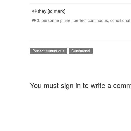
they [to mark]
3. personne pluriel, perfect continuous, conditional
Perfect continuous
Conditional
You must sign in to write a com