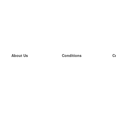
About Us
Conditions
C
our team
100% guarantee
L
Blog
privacy policy
L
terms
L
Contact
GDPR
L
contact
L
More
L
Help
new flashcards
Frequently asked questions
some blogs
a catalogue