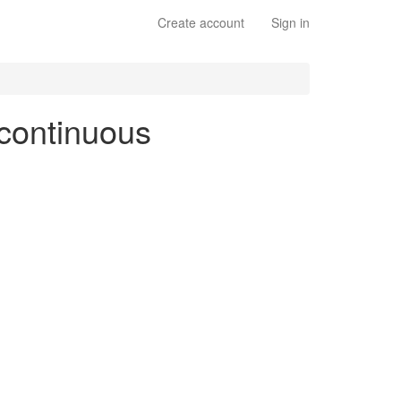
Create account
Sign in
 continuous