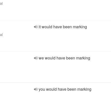
al
it would have been marking
al
we would have been marking
you would have been marking