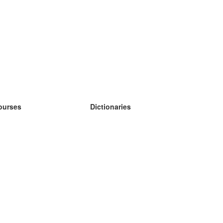
ourses
Dictionaries
earn German
earn Spanish
earn French
earn Russian
earn Norwegian
earn Swedish