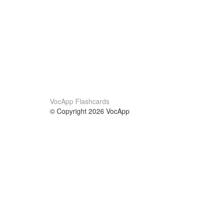
VocApp Flashcards
© Copyright 2026 VocApp
02-798 Mielczarskiego 8/58
Warsaw, Poland (EU)