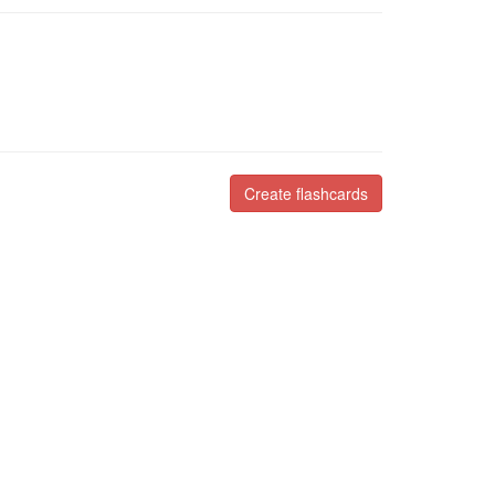
Create flashcards