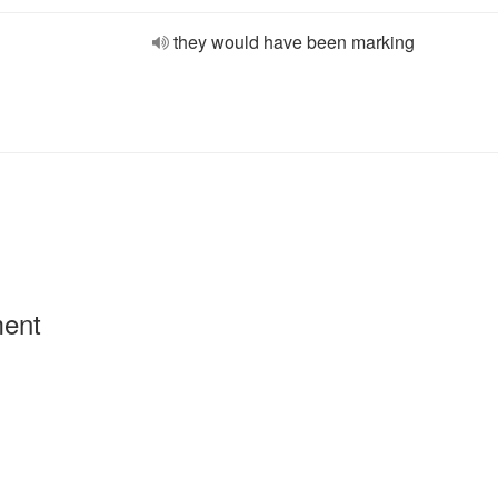
they would have been marking
ment