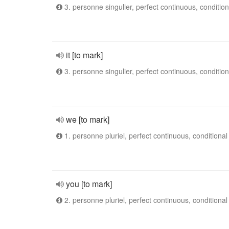
3. personne singulier, perfect continuous, condition
it [to mark]
3. personne singulier, perfect continuous, condition
we [to mark]
1. personne pluriel, perfect continuous, conditional
you [to mark]
2. personne pluriel, perfect continuous, conditional