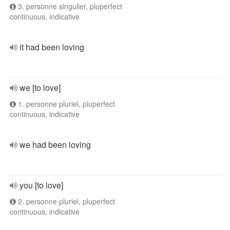
3. personne singulier, pluperfect
continuous, indicative
it had been loving
we [to love]
1. personne pluriel, pluperfect
continuous, indicative
we had been loving
you [to love]
2. personne pluriel, pluperfect
continuous, indicative