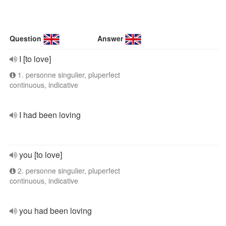
Question
Answer
I [to love]
1. personne singulier, pluperfect
continuous, indicative
I had been loving
you [to love]
2. personne singulier, pluperfect
continuous, indicative
you had been loving