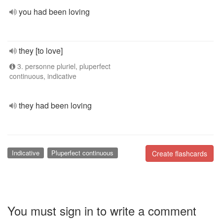
you had been loving
they [to love]
3. personne pluriel, pluperfect
continuous, indicative
they had been loving
Indicative
Pluperfect continuous
Create flashcards
You must sign in to write a comment