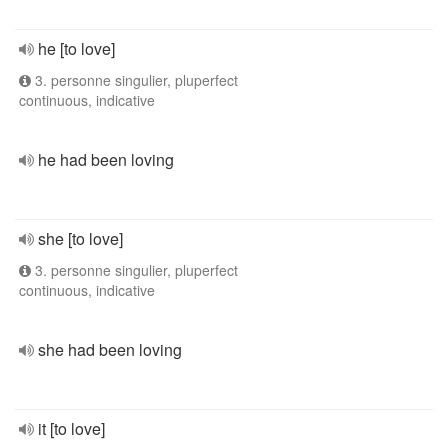
he [to love]
3. personne singulier, pluperfect
continuous, indicative
he had been loving
she [to love]
3. personne singulier, pluperfect
continuous, indicative
she had been loving
it [to love]