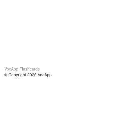
VocApp Flashcards
© Copyright 2026 VocApp
02-798 Mielczarskiego 8/58
Warsaw, Poland (EU)