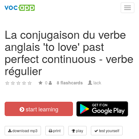
Toggl
navig
La conjugaison du verbe
anglais 'to love' past
perfect continuous - verbe
régulier
0
8 flashcards
lack
start learning
download mp3
print
play
test yourself