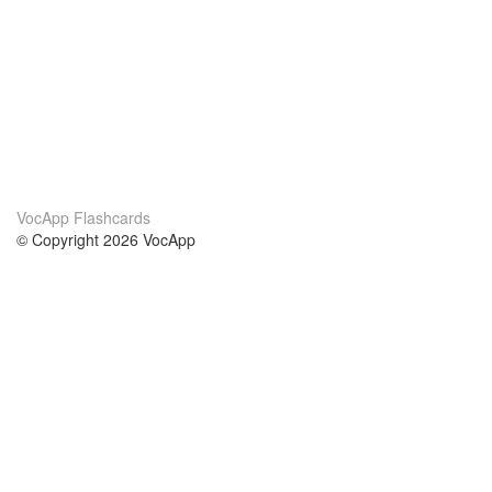
VocApp Flashcards
© Copyright 2026 VocApp
02-798 Mielczarskiego 8/58
Warsaw, Poland (EU)