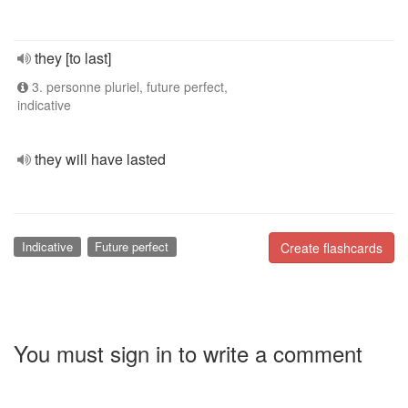
they [to last]
3. personne pluriel, future perfect,
indicative
they will have lasted
Indicative
Future perfect
Create flashcards
You must sign in to write a comment