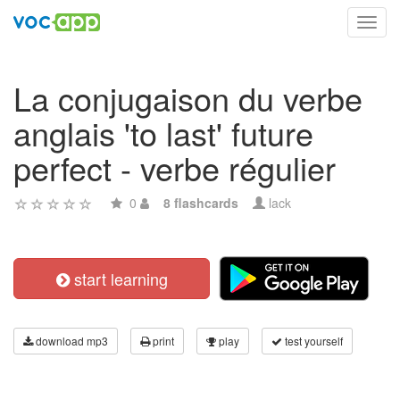
Toggl
navig
La conjugaison du verbe
anglais 'to last' future
perfect - verbe régulier
0
8 flashcards
lack
start learning
download mp3
print
play
test yourself