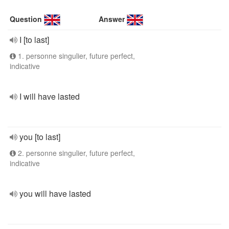
Question
Answer
I [to last]
1. personne singulier, future perfect,
indicative
I will have lasted
you [to last]
2. personne singulier, future perfect,
indicative
you will have lasted