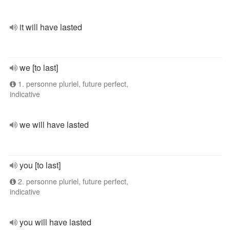
it will have lasted
we [to last]
1. personne pluriel, future perfect,
indicative
we will have lasted
you [to last]
2. personne pluriel, future perfect,
indicative
you will have lasted