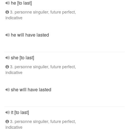
he [to last]
3. personne singulier, future perfect,
indicative
he will have lasted
she [to last]
3. personne singulier, future perfect,
indicative
she will have lasted
it [to last]
3. personne singulier, future perfect,
indicative