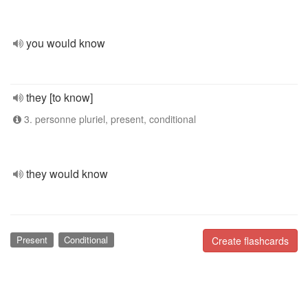
you would know
they [to know]
3. personne pluriel, present, conditional
they would know
Present
Conditional
Create flashcards