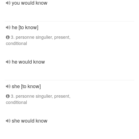
you would know
he [to know]
3. personne singulier, present,
conditional
he would know
she [to know]
3. personne singulier, present,
conditional
she would know