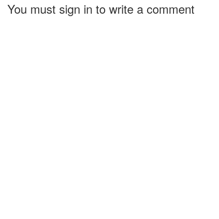
You must sign in to write a comment