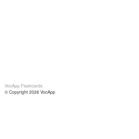
VocApp Flashcards
© Copyright 2026 VocApp
02-798 Mielczarskiego 8/58
Warsaw, Poland (EU)