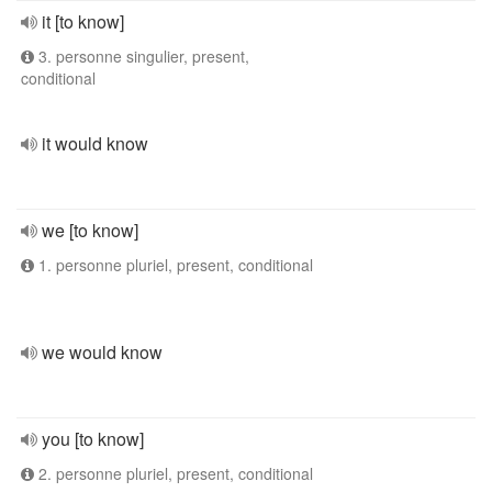
it [to know]
3. personne singulier, present,
conditional
it would know
we [to know]
1. personne pluriel, present, conditional
we would know
you [to know]
2. personne pluriel, present, conditional