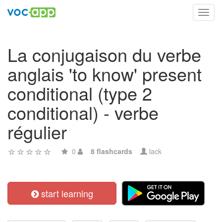
Toggl
navig
La conjugaison du verbe
anglais 'to know' present
conditional (type 2
conditional) - verbe
régulier
0
8 flashcards
lack
start learning