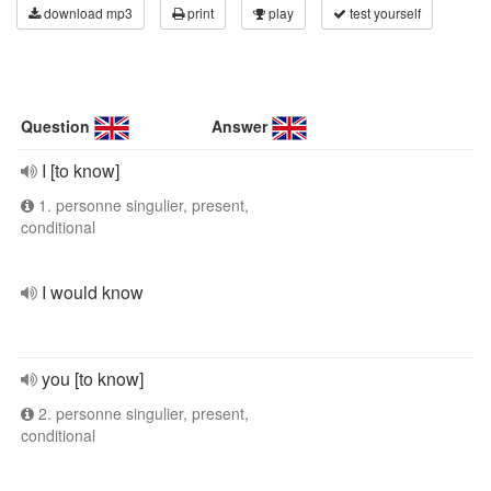
download mp3
print
play
test yourself
Question
Answer
I [to know]
1. personne singulier, present,
conditional
I would know
you [to know]
2. personne singulier, present,
conditional