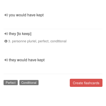
you would have kept
they [to keep]
3. personne pluriel, perfect, conditional
they would have kept
Perfect
Conditional
Create flashcards