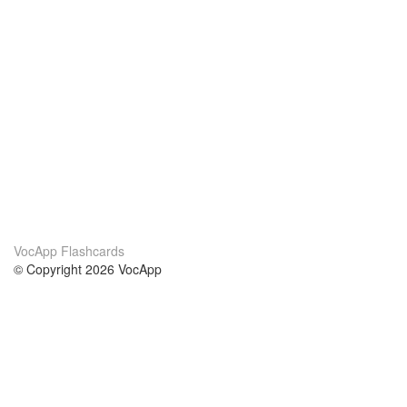
VocApp Flashcards
© Copyright 2026 VocApp
02-798 Mielczarskiego 8/58
Warsaw, Poland (EU)