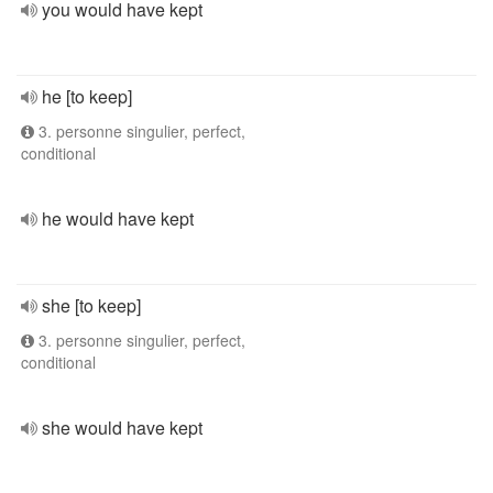
you would have kept
he [to keep]
3. personne singulier, perfect,
conditional
he would have kept
she [to keep]
3. personne singulier, perfect,
conditional
she would have kept