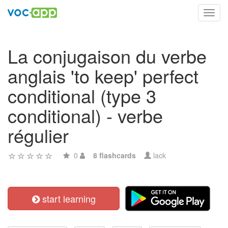
Toggl
navig
La conjugaison du verbe
anglais 'to keep' perfect
conditional (type 3
conditional) - verbe
régulier
0
8 flashcards
lack
start learning