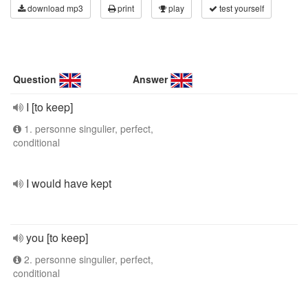
download mp3
print
play
test yourself
Question
Answer
I [to keep]
1. personne singulier, perfect,
conditional
I would have kept
you [to keep]
2. personne singulier, perfect,
conditional