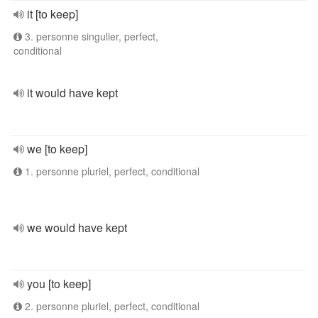
it [to keep]
3. personne singulier, perfect,
conditional
it would have kept
we [to keep]
1. personne pluriel, perfect, conditional
we would have kept
you [to keep]
2. personne pluriel, perfect, conditional