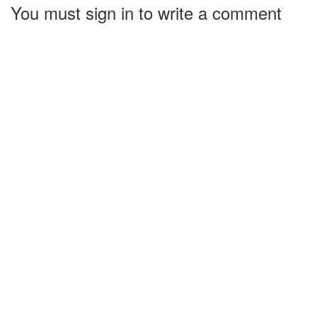
You must sign in to write a comment