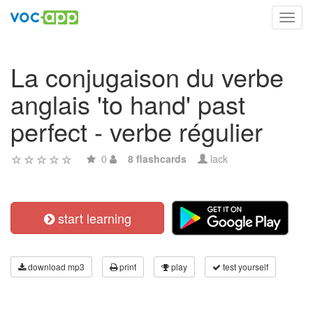
Toggl
navig
La conjugaison du verbe
anglais 'to hand' past
perfect - verbe régulier
0
8 flashcards
lack
start learning
download mp3
print
play
test yourself