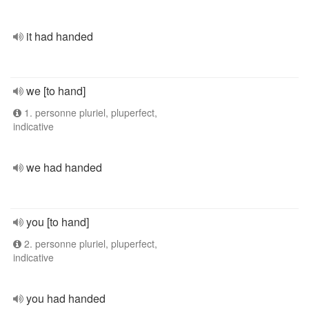
it had handed
we [to hand]
1. personne pluriel, pluperfect,
indicative
we had handed
you [to hand]
2. personne pluriel, pluperfect,
indicative
you had handed