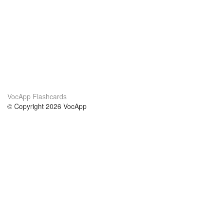
VocApp Flashcards
© Copyright 2026 VocApp
02-798 Mielczarskiego 8/58
Warsaw, Poland (EU)