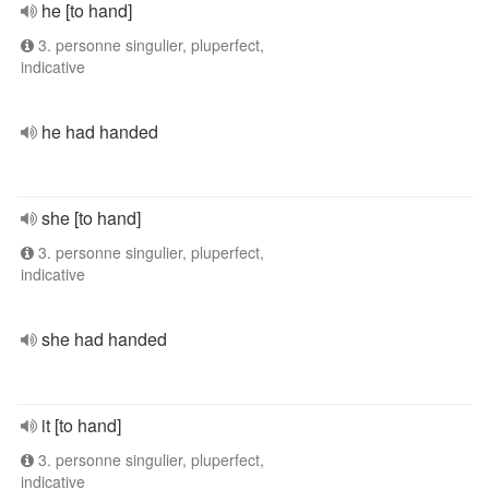
he [to hand]
3. personne singulier, pluperfect,
indicative
he had handed
she [to hand]
3. personne singulier, pluperfect,
indicative
she had handed
it [to hand]
3. personne singulier, pluperfect,
indicative