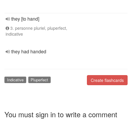
they [to hand]
3. personne pluriel, pluperfect,
indicative
they had handed
Indicative
Pluperfect
Create flashcards
You must sign in to write a comment