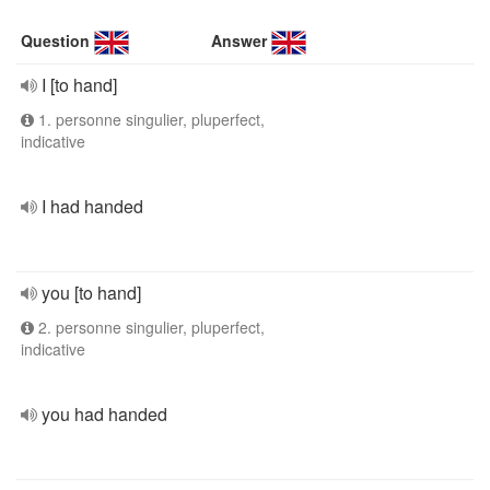
Question
Answer
I [to hand]
1. personne singulier, pluperfect,
indicative
I had handed
you [to hand]
2. personne singulier, pluperfect,
indicative
you had handed