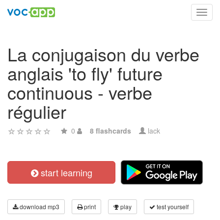
Toggl
navig
La conjugaison du verbe
anglais 'to fly' future
continuous - verbe
régulier
0
8 flashcards
lack
start learning
download mp3
print
play
test yourself