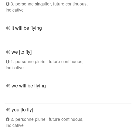
3. personne singulier, future continuous,
indicative
it will be flying
we [to fly]
1. personne pluriel, future continuous,
indicative
we will be flying
you [to fly]
2. personne pluriel, future continuous,
indicative