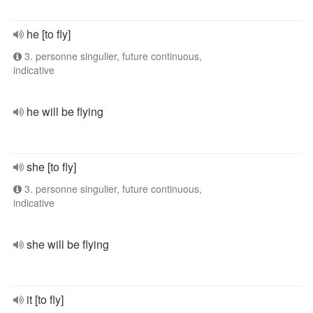
he [to fly]
3. personne singulier, future continuous,
indicative
he will be flying
she [to fly]
3. personne singulier, future continuous,
indicative
she will be flying
it [to fly]