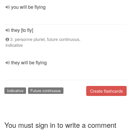
you will be flying
they [to fly]
3. personne pluriel, future continuous,
indicative
they will be flying
Indicative
Future continuous
Create flashcards
You must sign in to write a comment