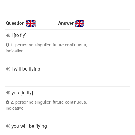
Question
Answer
I [to fly]
1. personne singulier, future continuous,
indicative
I will be flying
you [to fly]
2. personne singulier, future continuous,
indicative
you will be flying