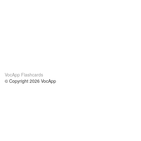
VocApp Flashcards
© Copyright 2026 VocApp
02-798 Mielczarskiego 8/58
Warsaw, Poland (EU)