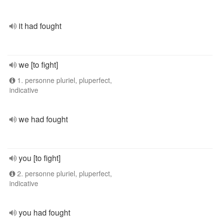
it had fought
we [to fight]
1. personne pluriel, pluperfect,
indicative
we had fought
you [to fight]
2. personne pluriel, pluperfect,
indicative
you had fought