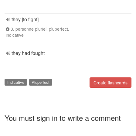
they [to fight]
3. personne pluriel, pluperfect,
indicative
they had fought
Indicative
Pluperfect
Create flashcards
You must sign in to write a comment