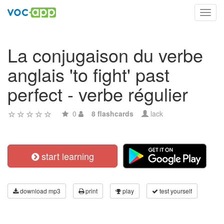
Toggl
navig
La conjugaison du verbe
anglais 'to fight' past
perfect - verbe régulier
0
8 flashcards
lack
start learning
download mp3
print
play
test yourself