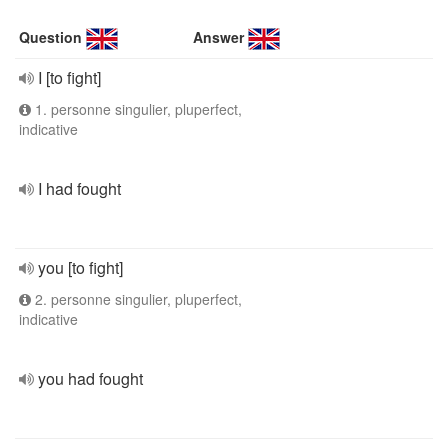
Question
Answer
I [to fight]
1. personne singulier, pluperfect,
indicative
I had fought
you [to fight]
2. personne singulier, pluperfect,
indicative
you had fought