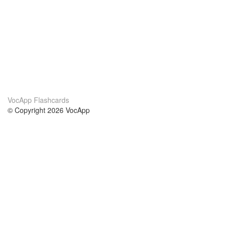
VocApp Flashcards
© Copyright 2026 VocApp
02-798 Mielczarskiego 8/58
Warsaw, Poland (EU)