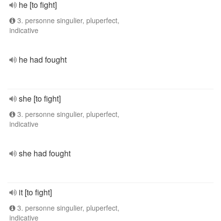
he [to fight]
3. personne singulier, pluperfect,
indicative
he had fought
she [to fight]
3. personne singulier, pluperfect,
indicative
she had fought
it [to fight]
3. personne singulier, pluperfect,
indicative