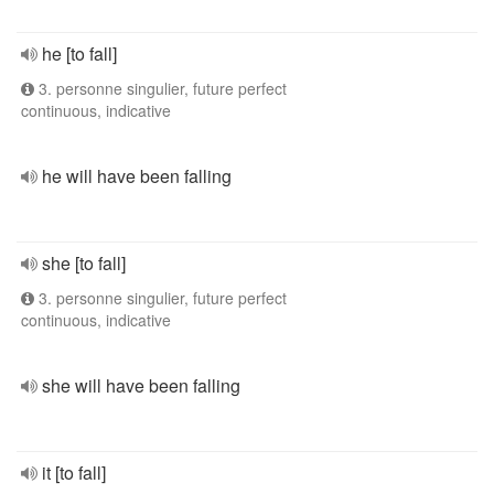
he [to fall]
3. personne singulier, future perfect
continuous, indicative
he will have been falling
she [to fall]
3. personne singulier, future perfect
continuous, indicative
she will have been falling
it [to fall]