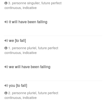
3. personne singulier, future perfect
continuous, indicative
it will have been falling
we [to fall]
1. personne pluriel, future perfect
continuous, indicative
we will have been falling
you [to fall]
2. personne pluriel, future perfect
continuous, indicative