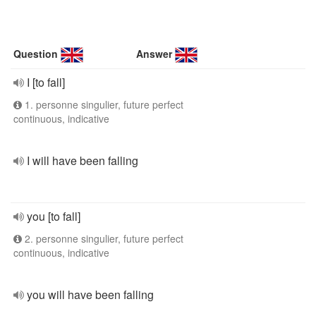
Question
Answer
I [to fall]
1. personne singulier, future perfect
continuous, indicative
I will have been falling
you [to fall]
2. personne singulier, future perfect
continuous, indicative
you will have been falling