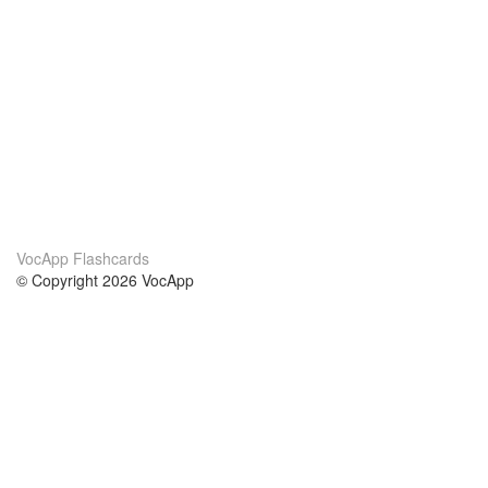
VocApp Flashcards
© Copyright 2026 VocApp
02-798 Mielczarskiego 8/58
Warsaw, Poland (EU)