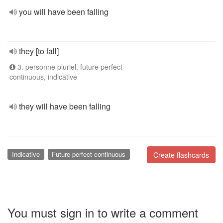
you will have been falling
they [to fall]
3. personne pluriel, future perfect
continuous, indicative
they will have been falling
Indicative
Future perfect continuous
Create flashcards
You must sign in to write a comment