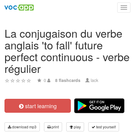
Toggl
navig
La conjugaison du verbe
anglais 'to fall' future
perfect continuous - verbe
régulier
0
8 flashcards
lack
start learning
download mp3
print
play
test yourself