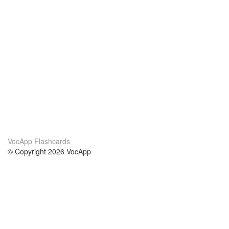
VocApp Flashcards
© Copyright 2026 VocApp
02-798 Mielczarskiego 8/58
Warsaw, Poland (EU)