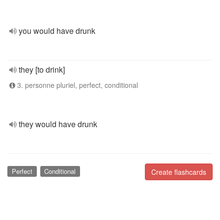
you would have drunk
they [to drink]
3. personne pluriel, perfect, conditional
they would have drunk
Perfect
Conditional
Create flashcards