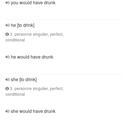
you would have drunk
he [to drink]
3. personne singulier, perfect,
conditional
he would have drunk
she [to drink]
3. personne singulier, perfect,
conditional
she would have drunk