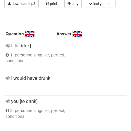
download mp3
print
play
test yourself
Question
Answer
I [to drink]
1. personne singulier, perfect,
conditional
I would have drunk
you [to drink]
2. personne singulier, perfect,
conditional