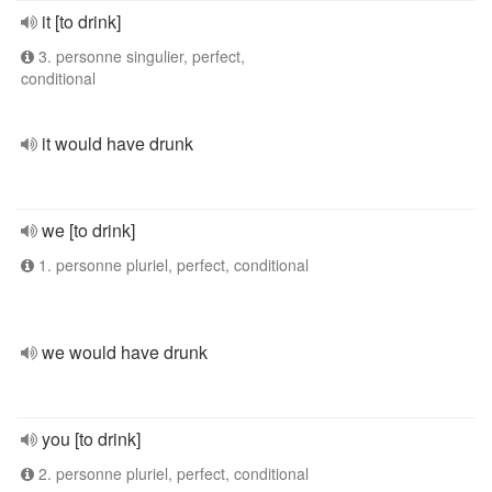
it [to drink]
3. personne singulier, perfect,
conditional
it would have drunk
we [to drink]
1. personne pluriel, perfect, conditional
we would have drunk
you [to drink]
2. personne pluriel, perfect, conditional