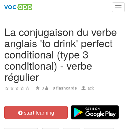
Toggl
navig
La conjugaison du verbe
anglais 'to drink' perfect
conditional (type 3
conditional) - verbe
régulier
0
8 flashcards
lack
start learning