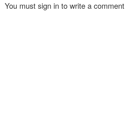
You must sign in to write a comment