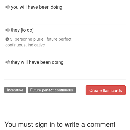
you will have been doing
they [to do]
3. personne pluriel, future perfect
continuous, indicative
they will have been doing
Indicative
Future perfect continuous
Create flashcards
You must sign in to write a comment