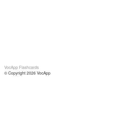
VocApp Flashcards
© Copyright 2026 VocApp
02-798 Mielczarskiego 8/58
Warsaw, Poland (EU)