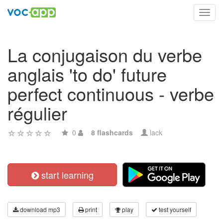
Toggl
navig
La conjugaison du verbe
anglais 'to do' future
perfect continuous - verbe
régulier
0
8 flashcards
lack
start learning
download mp3
print
play
test yourself