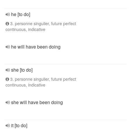
he [to do]
3. personne singulier, future perfect
continuous, indicative
he will have been doing
she [to do]
3. personne singulier, future perfect
continuous, indicative
she will have been doing
it [to do]