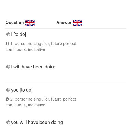
Question
Answer
I [to do]
1. personne singulier, future perfect
continuous, indicative
I will have been doing
you [to do]
2. personne singulier, future perfect
continuous, indicative
you will have been doing