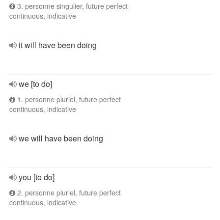
3. personne singulier, future perfect
continuous, indicative
it will have been doing
we [to do]
1. personne pluriel, future perfect
continuous, indicative
we will have been doing
you [to do]
2. personne pluriel, future perfect
continuous, indicative