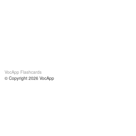
VocApp Flashcards
© Copyright 2026 VocApp
02-798 Mielczarskiego 8/58
Warsaw, Poland (EU)