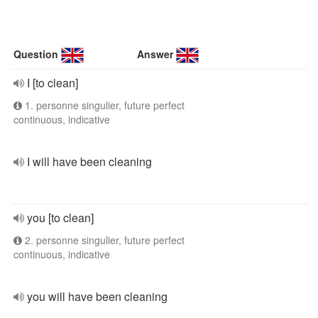
Question
Answer
I [to clean]
1. personne singulier, future perfect
continuous, indicative
I will have been cleaning
you [to clean]
2. personne singulier, future perfect
continuous, indicative
you will have been cleaning