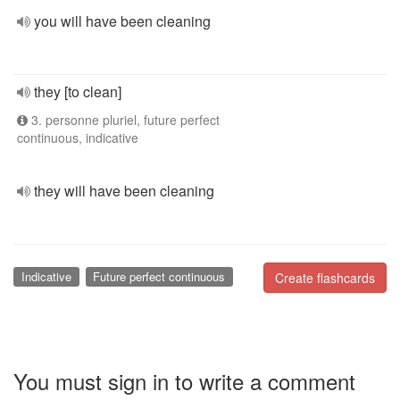
you will have been cleaning
they [to clean]
3. personne pluriel, future perfect
continuous, indicative
they will have been cleaning
Indicative
Future perfect continuous
Create flashcards
You must sign in to write a comment