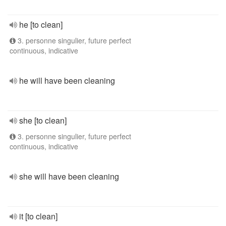
he [to clean]
3. personne singulier, future perfect
continuous, indicative
he will have been cleaning
she [to clean]
3. personne singulier, future perfect
continuous, indicative
she will have been cleaning
it [to clean]