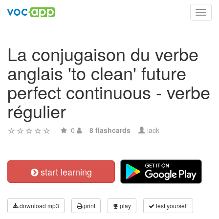
Toggl
navig
La conjugaison du verbe
anglais 'to clean' future
perfect continuous - verbe
régulier
0
8 flashcards
lack
start learning
download mp3
print
play
test yourself