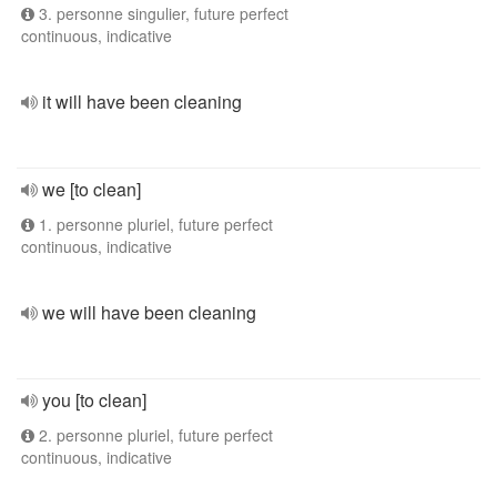
3. personne singulier, future perfect
continuous, indicative
it will have been cleaning
we [to clean]
1. personne pluriel, future perfect
continuous, indicative
we will have been cleaning
you [to clean]
2. personne pluriel, future perfect
continuous, indicative