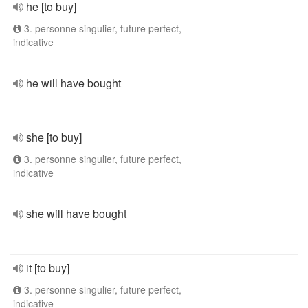
he [to buy]
3. personne singulier, future perfect,
indicative
he will have bought
she [to buy]
3. personne singulier, future perfect,
indicative
she will have bought
it [to buy]
3. personne singulier, future perfect,
indicative