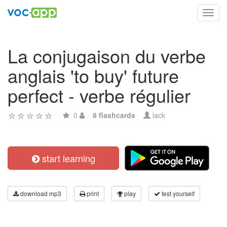
Toggl
navig
La conjugaison du verbe
anglais 'to buy' future
perfect - verbe régulier
0
8 flashcards
lack
start learning
download mp3
print
play
test yourself