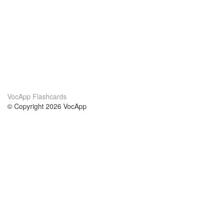
VocApp Flashcards
© Copyright 2026 VocApp
02-798 Mielczarskiego 8/58
Warsaw, Poland (EU)