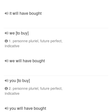
it will have bought
we [to buy]
1. personne pluriel, future perfect,
indicative
we will have bought
you [to buy]
2. personne pluriel, future perfect,
indicative
you will have bought