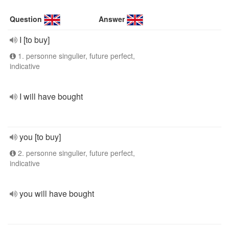
Question
Answer
I [to buy]
1. personne singulier, future perfect,
indicative
I will have bought
you [to buy]
2. personne singulier, future perfect,
indicative
you will have bought