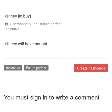
they [to buy]
3. personne pluriel, future perfect,
indicative
they will have bought
Indicative
Future perfect
Create flashcards
You must sign in to write a comment