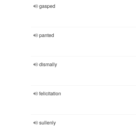
gasped
panted
dismally
felicitation
sullenly