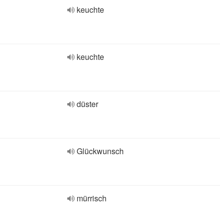
keuchte
keuchte
düster
Glückwunsch
mürrisch