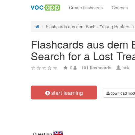
Create flashcards
Courses
Flashcards aus dem Buch - "Young Hunters in P
Flashcards aus dem B
Search for a Lost Tre
0
101 flashcards
lack
start learning
download mp3
Question