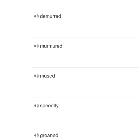
demurred
murmured
mused
speedily
groaned