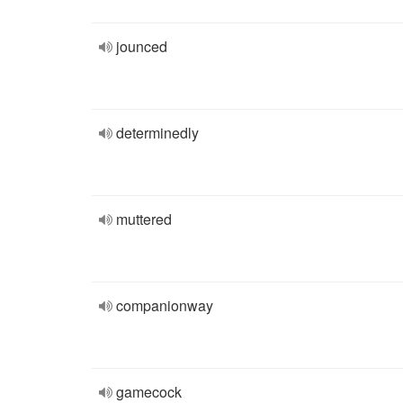
jounced
determinedly
muttered
companionway
gamecock