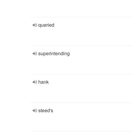
queried
superintending
hank
steed's