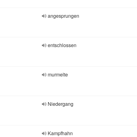
angesprungen
entschlossen
murmelte
Niedergang
Kampfhahn