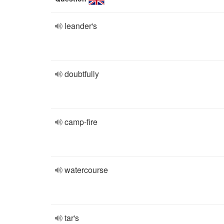
leander's
doubtfully
camp-fire
watercourse
tar's