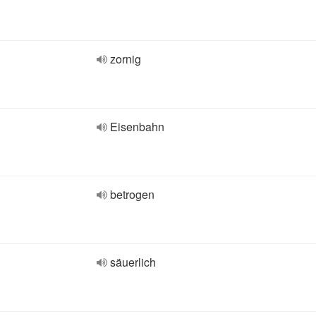
zornig
Eisenbahn
betrogen
säuerlich