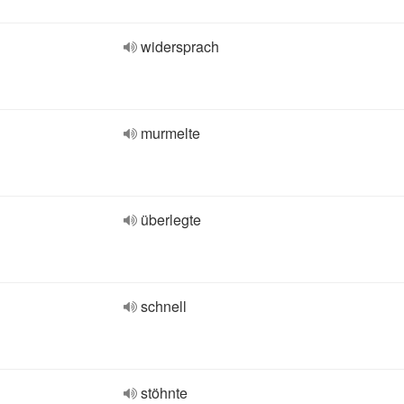
widersprach
murmelte
überlegte
schnell
stöhnte