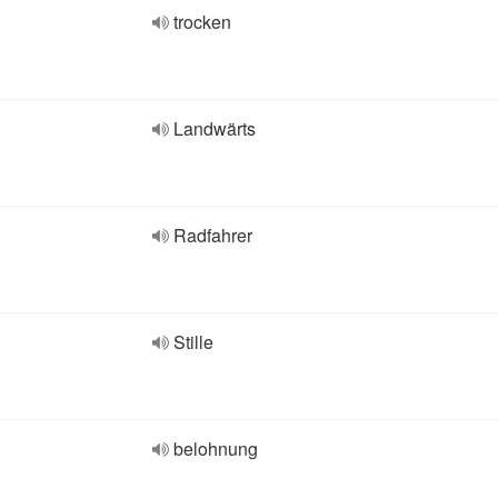
trocken
Landwärts
Radfahrer
Stille
belohnung