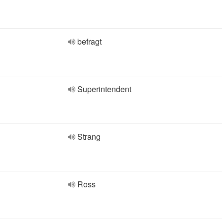
befragt
Superintendent
Strang
Ross