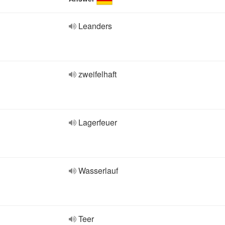
Leanders
zweifelhaft
Lagerfeuer
Wasserlauf
Teer