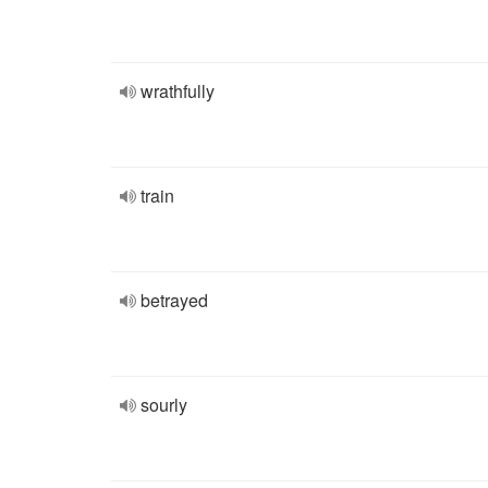
wrathfully
train
betrayed
sourly