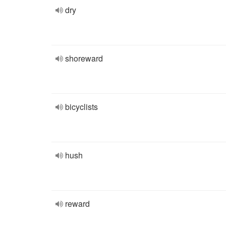
dry
shoreward
bicyclists
hush
reward