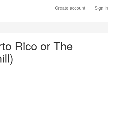
Create account
Sign in
to Rico or The
ll)