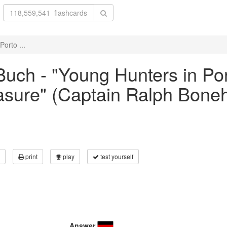
orto ...
uch - "Young Hunters in Por
asure" (Captain Ralph Bonehi
print
play
test yourself
Answer